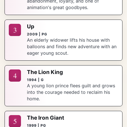
abandonment, loyalty, and one of
animation's great goodbyes.
Up
3
2009 | PG
An elderly widower lifts his house with
balloons and finds new adventure with an
eager young scout.
The Lion King
4
1994 | G
A young lion prince flees guilt and grows
into the courage needed to reclaim his
home.
The Iron Giant
5
1999 | PG