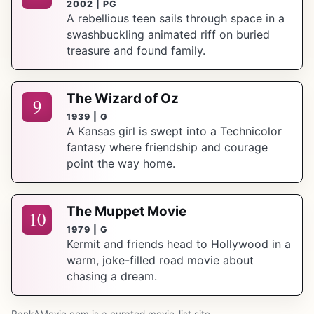
2002 | PG
A rebellious teen sails through space in a
swashbuckling animated riff on buried
treasure and found family.
The Wizard of Oz
9
1939 | G
A Kansas girl is swept into a Technicolor
fantasy where friendship and courage
point the way home.
The Muppet Movie
10
1979 | G
Kermit and friends head to Hollywood in a
warm, joke-filled road movie about
chasing a dream.