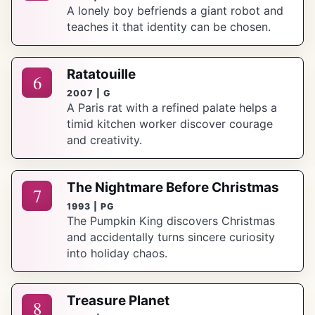
A lonely boy befriends a giant robot and
teaches it that identity can be chosen.
Ratatouille
6
2007 | G
A Paris rat with a refined palate helps a
timid kitchen worker discover courage
and creativity.
The Nightmare Before Christmas
7
1993 | PG
The Pumpkin King discovers Christmas
and accidentally turns sincere curiosity
into holiday chaos.
Treasure Planet
8