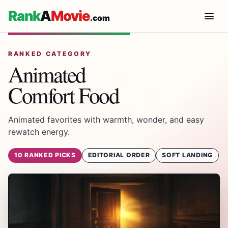
Rank
A
Movie
.com
RANKED CATEGORY
Animated
Comfort Food
Animated favorites with warmth, wonder, and easy
rewatch energy.
10 RANKED PICKS
EDITORIAL ORDER
SOFT LANDING