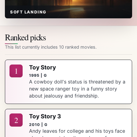
SOFT LANDING
Ranked picks
This list currently includes 10 ranked movies.
Toy Story
1
1995 | G
A cowboy doll's status is threatened by a
new space ranger toy in a funny story
about jealousy and friendship.
Toy Story 3
2
2010 | G
Andy leaves for college and his toys face