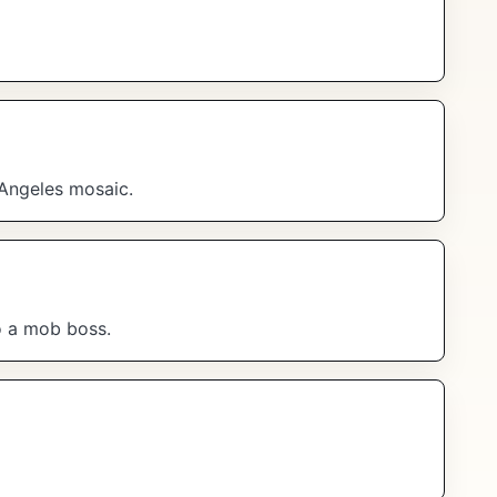
 Angeles mosaic.
to a mob boss.