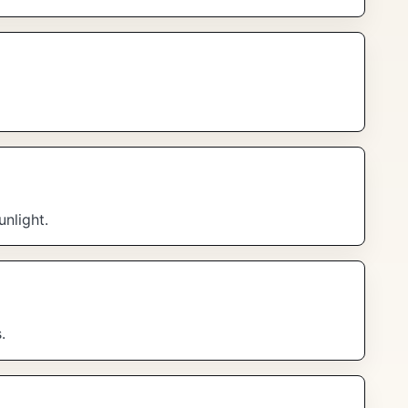
unlight.
.