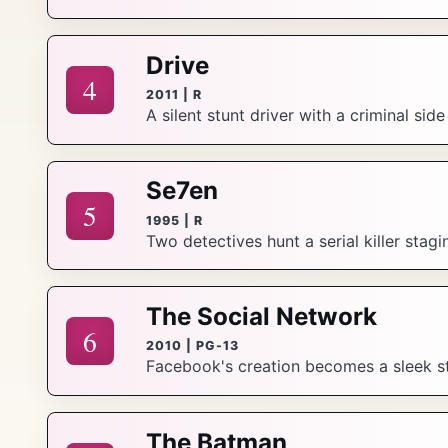
Drive
4
2011 | R
A silent stunt driver with a criminal sid
Se7en
5
1995 | R
Two detectives hunt a serial killer stag
The Social Network
6
2010 | PG-13
Facebook's creation becomes a sleek sto
The Batman