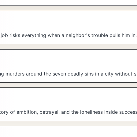
e job risks everything when a neighbor's trouble pulls him in.
ing murders around the seven deadly sins in a city without s
ry of ambition, betrayal, and the loneliness inside success