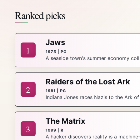
Ranked picks
Jaws
1
1975 | PG
A seaside town's summer economy collid
Raiders of the Lost Ark
2
1981 | PG
Indiana Jones races Nazis to the Ark o
The Matrix
3
1999 | R
A hacker discovers reality is a machine-