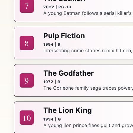
7
2022 | PG-13
A young Batman follows a serial killer'
Pulp Fiction
8
1994 | R
Intersecting crime stories remix hitmen
The Godfather
9
1972 | R
The Corleone family saga traces power, 
The Lion King
10
1994 | G
A young lion prince flees guilt and gro