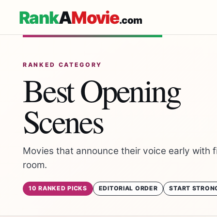
Rank
A
Movie
.com
RANKED CATEGORY
Best Opening
Scenes
Movies that announce their voice early with fi
room.
10 RANKED PICKS
EDITORIAL ORDER
START STRON