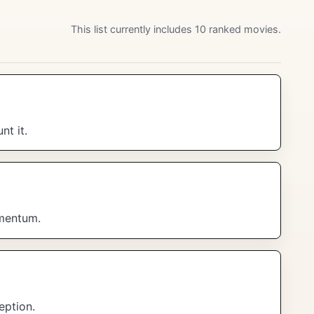
This list currently includes 10 ranked movies.
t it.
omentum.
eption.