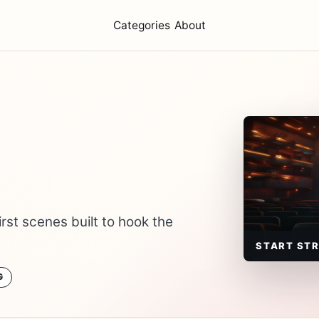
Categories
About
rst scenes built to hook the
START ST
G