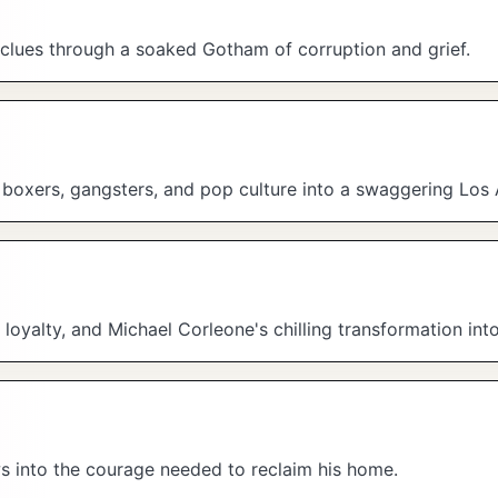
s clues through a soaked Gotham of corruption and grief.
, boxers, gangsters, and pop culture into a swaggering Los
loyalty, and Michael Corleone's chilling transformation in
ws into the courage needed to reclaim his home.