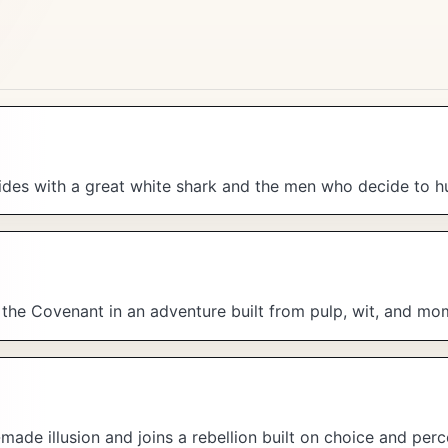
es with a great white shark and the men who decide to hun
f the Covenant in an adventure built from pulp, wit, and m
made illusion and joins a rebellion built on choice and perc