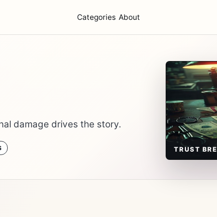
Categories
About
nal damage drives the story.
S
TRUST BR