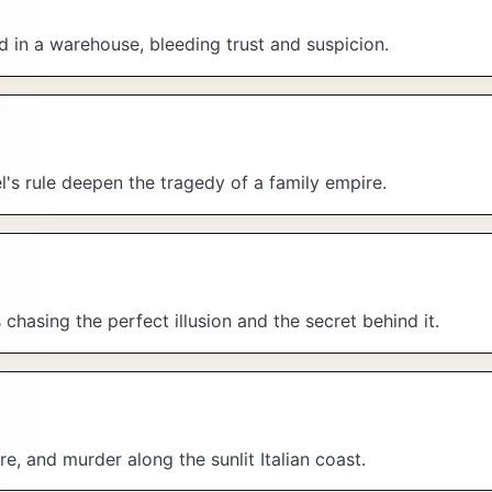
d in a warehouse, bleeding trust and suspicion.
el's rule deepen the tragedy of a family empire.
hasing the perfect illusion and the secret behind it.
re, and murder along the sunlit Italian coast.