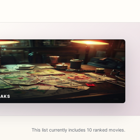
EAKS
This list currently includes 10 ranked movies.