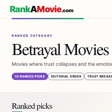
Rank
A
Movie
.com
RANKED CATEGORY
Betrayal Movies
Movies where trust collapses and the emotio
10 RANKED PICKS
EDITORIAL ORDER
TRUST BREAK
Ranked picks