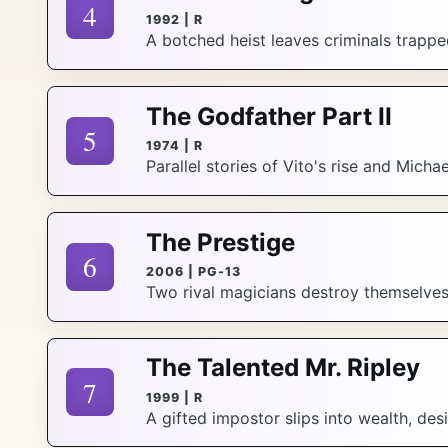
4
1992 | R
A botched heist leaves criminals trappe
The Godfather Part II
5
1974 | R
Parallel stories of Vito's rise and Micha
The Prestige
6
2006 | PG-13
Two rival magicians destroy themselves c
The Talented Mr. Ripley
7
1999 | R
A gifted impostor slips into wealth, desi