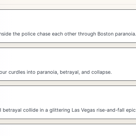
side the police chase each other through Boston paranoia
r curdles into paranoia, betrayal, and collapse.
trayal collide in a glittering Las Vegas rise-and-fall epic