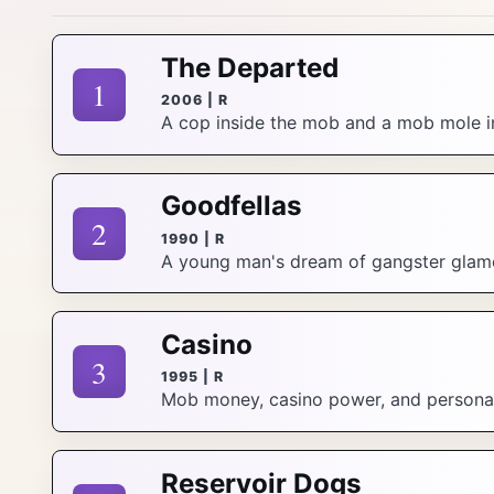
The Departed
1
2006 | R
A cop inside the mob and a mob mole in
Goodfellas
2
1990 | R
A young man's dream of gangster glamou
Casino
3
1995 | R
Mob money, casino power, and personal be
Reservoir Dogs