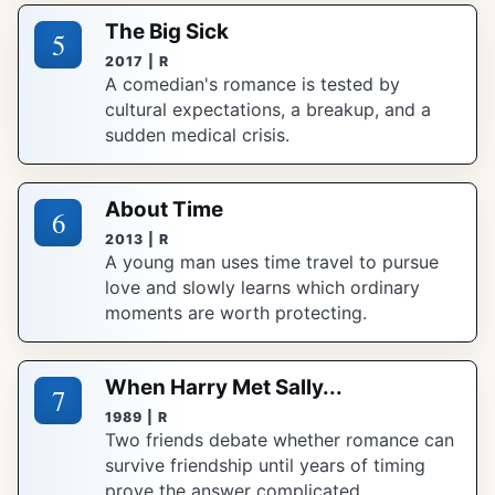
The Big Sick
5
2017 | R
A comedian's romance is tested by
cultural expectations, a breakup, and a
sudden medical crisis.
About Time
6
2013 | R
A young man uses time travel to pursue
love and slowly learns which ordinary
moments are worth protecting.
When Harry Met Sally...
7
1989 | R
Two friends debate whether romance can
survive friendship until years of timing
prove the answer complicated.