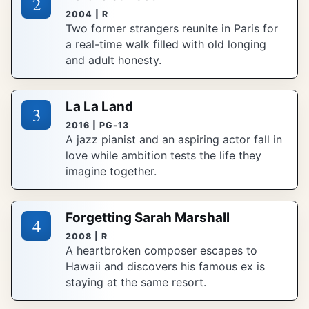
2
2004 | R
Two former strangers reunite in Paris for
a real-time walk filled with old longing
and adult honesty.
La La Land
3
2016 | PG-13
A jazz pianist and an aspiring actor fall in
love while ambition tests the life they
imagine together.
Forgetting Sarah Marshall
4
2008 | R
A heartbroken composer escapes to
Hawaii and discovers his famous ex is
staying at the same resort.