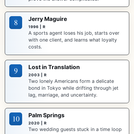
Jerry Maguire
8
1996 | R
A sports agent loses his job, starts over
with one client, and learns what loyalty
costs.
Lost in Translation
9
2003 | R
Two lonely Americans form a delicate
bond in Tokyo while drifting through jet
lag, marriage, and uncertainty.
Palm Springs
10
2020 | R
Two wedding guests stuck in a time loop