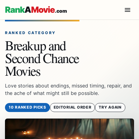
Rank
A
Movie
.com
RANKED CATEGORY
Breakup and
Second Chance
Movies
Love stories about endings, missed timing, repair, and
the ache of what might still be possible.
10 RANKED PICKS
EDITORIAL ORDER
TRY AGAIN