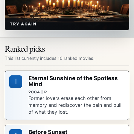
TRY AGAIN
Ranked picks
This list currently includes 10 ranked movies.
Eternal Sunshine of the Spotless
1
Mind
2004 | R
Former lovers erase each other from
memory and rediscover the pain and pull
of what they lost.
Before Sunset