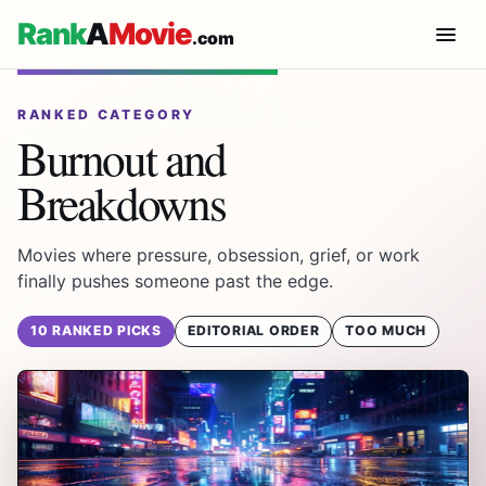
Rank
A
Movie
.com
RANKED CATEGORY
Burnout and
Breakdowns
Movies where pressure, obsession, grief, or work
finally pushes someone past the edge.
10 RANKED PICKS
EDITORIAL ORDER
TOO MUCH