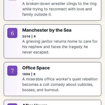
A broken-down wrestler clings to the ring
while trying to reconnect with love and
family outside it.
Manchester by the Sea
6
2016 | R
A grieving janitor returns home to care for
his nephew and faces the tragedy he
never escaped.
Office Space
7
1999 | R
A miserable office worker's quiet rebellion
becomes a cult comedy about cubicles,
bosses, and burnout.