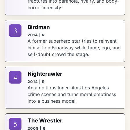
fractures into paranoia, rivalry, and body-
horror intensity.
Birdman
3
2014 | R
A former superhero star tries to reinvent
himself on Broadway while fame, ego, and
self-doubt crowd the stage.
Nightcrawler
4
2014 | R
An ambitious loner films Los Angeles
crime scenes and turns moral emptiness
into a business model.
The Wrestler
5
2008 | R