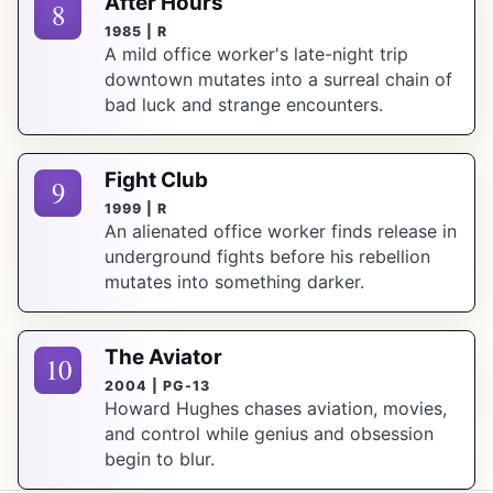
After Hours
8
1985 | R
A mild office worker's late-night trip
downtown mutates into a surreal chain of
bad luck and strange encounters.
Fight Club
9
1999 | R
An alienated office worker finds release in
underground fights before his rebellion
mutates into something darker.
The Aviator
10
2004 | PG-13
Howard Hughes chases aviation, movies,
and control while genius and obsession
begin to blur.