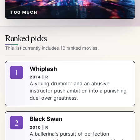
TOO MUCH
Ranked picks
This list currently includes 10 ranked movies.
Whiplash
1
2014 | R
A young drummer and an abusive
instructor push ambition into a punishing
duel over greatness.
Black Swan
2
2010 | R
A ballerina's pursuit of perfection