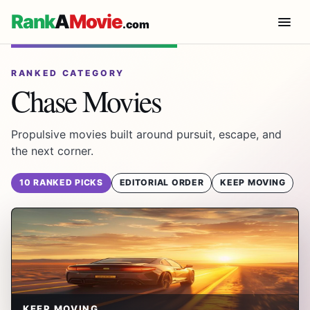
Rank
A
Movie
.com
RANKED CATEGORY
Chase Movies
Propulsive movies built around pursuit, escape, and
the next corner.
10 RANKED PICKS
EDITORIAL ORDER
KEEP MOVING
KEEP MOVING