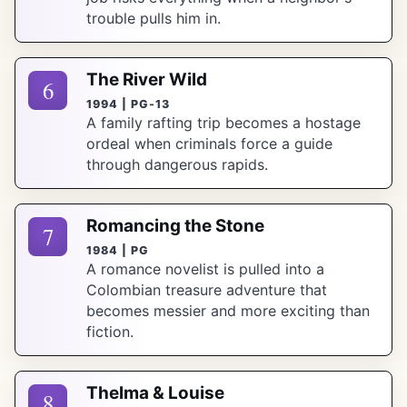
trouble pulls him in.
The River Wild
6
1994 | PG-13
A family rafting trip becomes a hostage
ordeal when criminals force a guide
through dangerous rapids.
Romancing the Stone
7
1984 | PG
A romance novelist is pulled into a
Colombian treasure adventure that
becomes messier and more exciting than
fiction.
Thelma & Louise
8