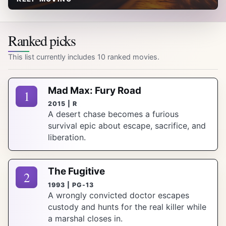
Ranked picks
This list currently includes 10 ranked movies.
Mad Max: Fury Road
1
2015 | R
A desert chase becomes a furious
survival epic about escape, sacrifice, and
liberation.
The Fugitive
2
1993 | PG-13
A wrongly convicted doctor escapes
custody and hunts for the real killer while
a marshal closes in.