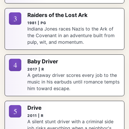
Raiders of the Lost Ark
3
1981 | PG
Indiana Jones races Nazis to the Ark of
the Covenant in an adventure built from
pulp, wit, and momentum.
Baby Driver
4
2017 | R
A getaway driver scores every job to the
music in his earbuds until romance tempts
him toward escape.
Drive
5
2011 | R
A silent stunt driver with a criminal side
job risks everything when a neighbor's