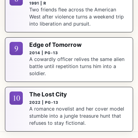
1991 | R
Two friends flee across the American
West after violence turns a weekend trip
into liberation and pursuit.
Edge of Tomorrow
9
2014 | PG-13
A cowardly officer relives the same alien
battle until repetition turns him into a
soldier.
The Lost City
10
2022 | PG-13
A romance novelist and her cover model
stumble into a jungle treasure hunt that
refuses to stay fictional.