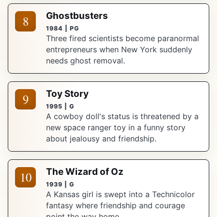
Ghostbusters
8
1984 | PG
Three fired scientists become paranormal
entrepreneurs when New York suddenly
needs ghost removal.
Toy Story
9
1995 | G
A cowboy doll's status is threatened by a
new space ranger toy in a funny story
about jealousy and friendship.
The Wizard of Oz
10
1939 | G
A Kansas girl is swept into a Technicolor
fantasy where friendship and courage
point the way home.