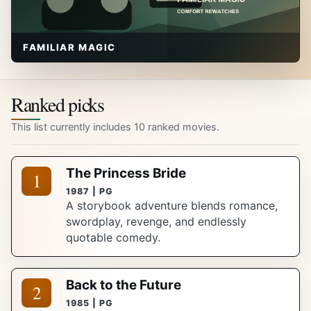
FAMILIAR MAGIC
Ranked picks
This list currently includes 10 ranked movies.
The Princess Bride
1
1987 | PG
A storybook adventure blends romance,
swordplay, revenge, and endlessly
quotable comedy.
Back to the Future
2
1985 | PG