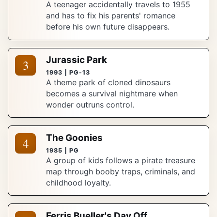
A teenager accidentally travels to 1955
and has to fix his parents' romance
before his own future disappears.
Jurassic Park
3
1993 | PG-13
A theme park of cloned dinosaurs
becomes a survival nightmare when
wonder outruns control.
The Goonies
4
1985 | PG
A group of kids follows a pirate treasure
map through booby traps, criminals, and
childhood loyalty.
Ferris Bueller's Day Off