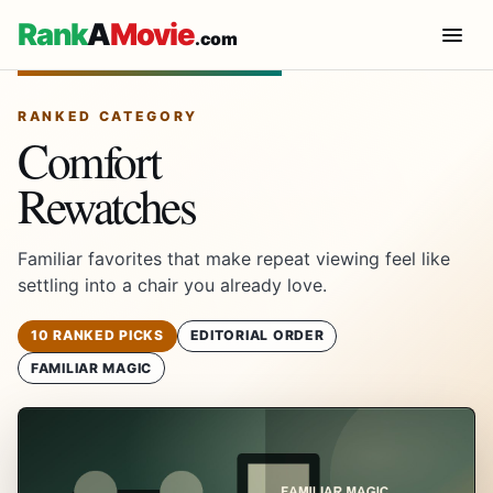
Rank
A
Movie
.com
RANKED CATEGORY
Comfort
Rewatches
Familiar favorites that make repeat viewing feel like
settling into a chair you already love.
10 RANKED PICKS
EDITORIAL ORDER
FAMILIAR MAGIC