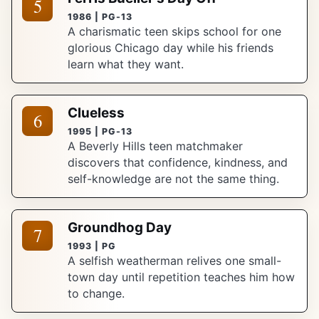
5
1986 | PG-13
A charismatic teen skips school for one
glorious Chicago day while his friends
learn what they want.
Clueless
6
1995 | PG-13
A Beverly Hills teen matchmaker
discovers that confidence, kindness, and
self-knowledge are not the same thing.
Groundhog Day
7
1993 | PG
A selfish weatherman relives one small-
town day until repetition teaches him how
to change.