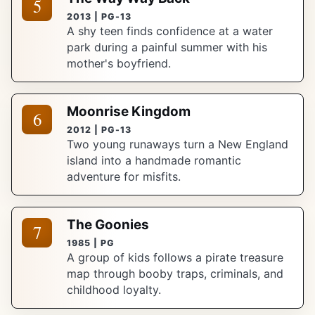
5
2013 | PG-13
A shy teen finds confidence at a water
park during a painful summer with his
mother's boyfriend.
Moonrise Kingdom
6
2012 | PG-13
Two young runaways turn a New England
island into a handmade romantic
adventure for misfits.
The Goonies
7
1985 | PG
A group of kids follows a pirate treasure
map through booby traps, criminals, and
childhood loyalty.