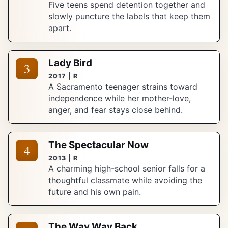
Five teens spend detention together and
slowly puncture the labels that keep them
apart.
Lady Bird
3
2017 | R
A Sacramento teenager strains toward
independence while her mother-love,
anger, and fear stays close behind.
The Spectacular Now
4
2013 | R
A charming high-school senior falls for a
thoughtful classmate while avoiding the
future and his own pain.
The Way Way Back