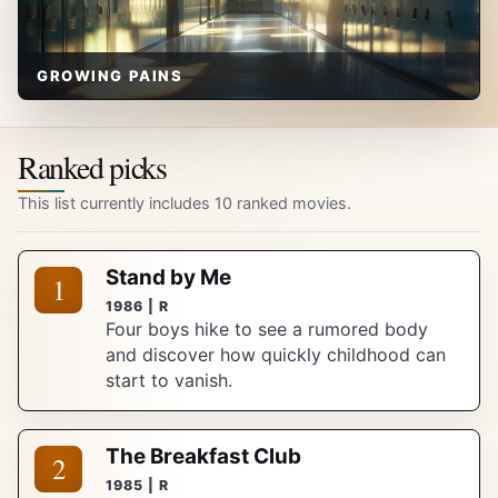
GROWING PAINS
Ranked picks
This list currently includes 10 ranked movies.
Stand by Me
1
1986 | R
Four boys hike to see a rumored body
and discover how quickly childhood can
start to vanish.
The Breakfast Club
2
1985 | R