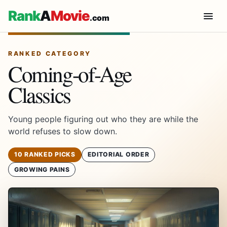
Rank
A
Movie
.com
RANKED CATEGORY
Coming-of-Age
Classics
Young people figuring out who they are while the
world refuses to slow down.
10 RANKED PICKS
EDITORIAL ORDER
GROWING PAINS