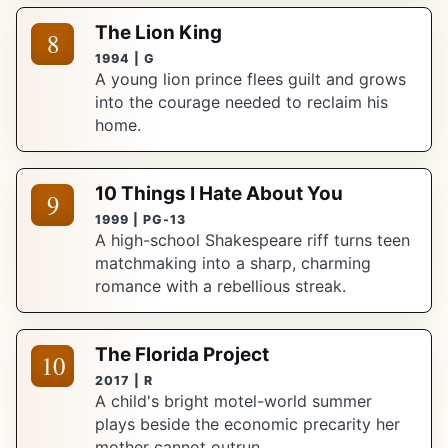
The Lion King
8
1994 | G
A young lion prince flees guilt and grows
into the courage needed to reclaim his
home.
10 Things I Hate About You
9
1999 | PG-13
A high-school Shakespeare riff turns teen
matchmaking into a sharp, charming
romance with a rebellious streak.
The Florida Project
10
2017 | R
A child's bright motel-world summer
plays beside the economic precarity her
mother cannot outrun.