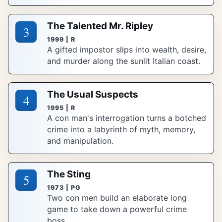
The Talented Mr. Ripley
3
1999 | R
A gifted impostor slips into wealth, desire,
and murder along the sunlit Italian coast.
The Usual Suspects
4
1995 | R
A con man's interrogation turns a botched
crime into a labyrinth of myth, memory,
and manipulation.
The Sting
5
1973 | PG
Two con men build an elaborate long
game to take down a powerful crime
boss.