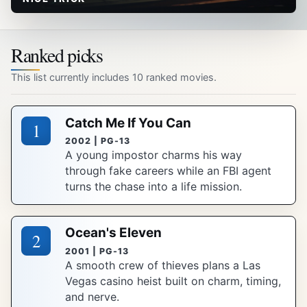
Ranked picks
This list currently includes 10 ranked movies.
Catch Me If You Can
1
2002 | PG-13
A young impostor charms his way
through fake careers while an FBI agent
turns the chase into a life mission.
Ocean's Eleven
2
2001 | PG-13
A smooth crew of thieves plans a Las
Vegas casino heist built on charm, timing,
and nerve.