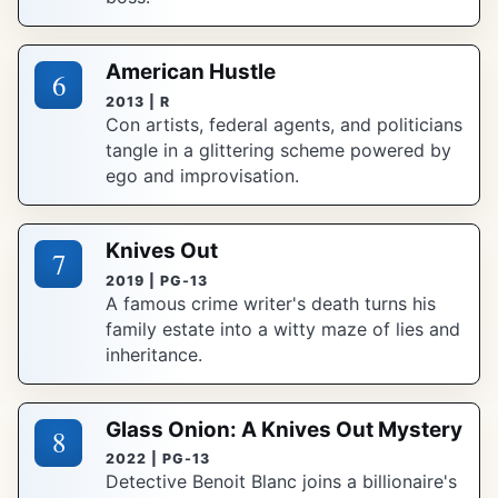
American Hustle
6
2013 | R
Con artists, federal agents, and politicians
tangle in a glittering scheme powered by
ego and improvisation.
Knives Out
7
2019 | PG-13
A famous crime writer's death turns his
family estate into a witty maze of lies and
inheritance.
Glass Onion: A Knives Out Mystery
8
2022 | PG-13
Detective Benoit Blanc joins a billionaire's