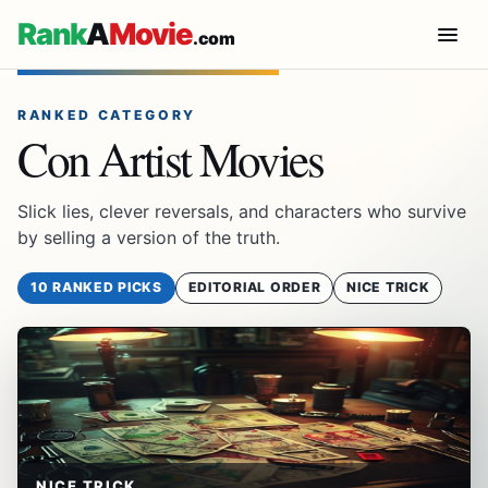
Rank
A
Movie
.com
RANKED CATEGORY
Con Artist Movies
Slick lies, clever reversals, and characters who survive
by selling a version of the truth.
10 RANKED PICKS
EDITORIAL ORDER
NICE TRICK
NICE TRICK