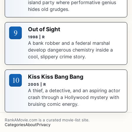
island party where performative genius
hides old grudges.
Out of Sight
9
1998 | R
A bank robber and a federal marshal
develop dangerous chemistry inside a
cool, slippery crime story.
Kiss Kiss Bang Bang
10
2005 | R
A thief, a detective, and an aspiring actor
crash through a Hollywood mystery with
bruising comic energy.
RankAMovie.com is a curated movie-list site.
Categories
About
Privacy