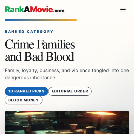
Rank
A
Movie
.com
RANKED CATEGORY
Crime Families
and Bad Blood
Family, loyalty, business, and violence tangled into one
dangerous inheritance.
10 RANKED PICKS
EDITORIAL ORDER
BLOOD MONEY