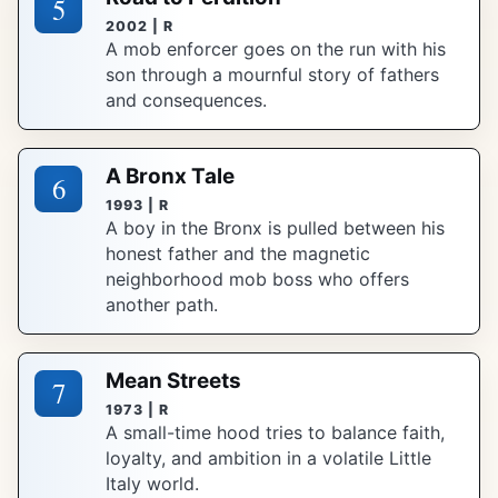
5
2002 | R
A mob enforcer goes on the run with his
son through a mournful story of fathers
and consequences.
A Bronx Tale
6
1993 | R
A boy in the Bronx is pulled between his
honest father and the magnetic
neighborhood mob boss who offers
another path.
Mean Streets
7
1973 | R
A small-time hood tries to balance faith,
loyalty, and ambition in a volatile Little
Italy world.