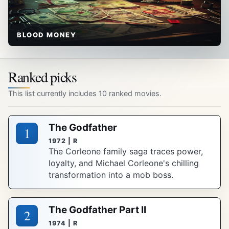
BLOOD MONEY
Ranked picks
This list currently includes 10 ranked movies.
The Godfather
1
1972 | R
The Corleone family saga traces power,
loyalty, and Michael Corleone's chilling
transformation into a mob boss.
The Godfather Part II
2
1974 | R