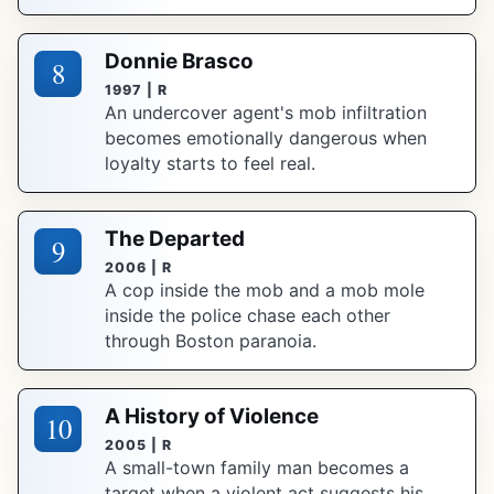
Donnie Brasco
8
1997 | R
An undercover agent's mob infiltration
becomes emotionally dangerous when
loyalty starts to feel real.
The Departed
9
2006 | R
A cop inside the mob and a mob mole
inside the police chase each other
through Boston paranoia.
A History of Violence
10
2005 | R
A small-town family man becomes a
target when a violent act suggests his