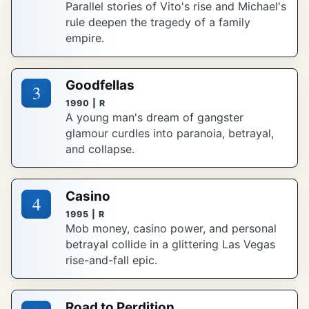
Parallel stories of Vito's rise and Michael's
rule deepen the tragedy of a family
empire.
Goodfellas
3
1990 | R
A young man's dream of gangster
glamour curdles into paranoia, betrayal,
and collapse.
Casino
4
1995 | R
Mob money, casino power, and personal
betrayal collide in a glittering Las Vegas
rise-and-fall epic.
Road to Perdition