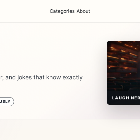
Categories
About
, and jokes that know exactly
LAUGH NE
USLY