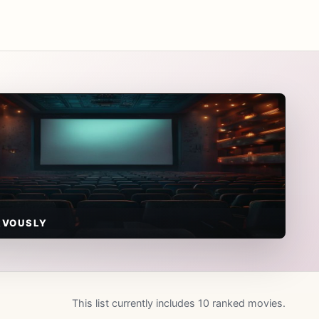
RVOUSLY
This list currently includes 10 ranked movies.