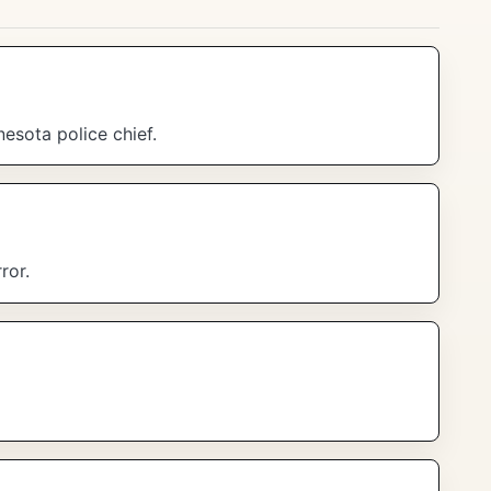
esota police chief.
ror.