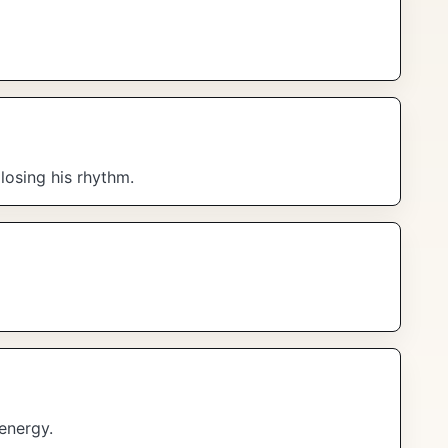
losing his rhythm.
energy.