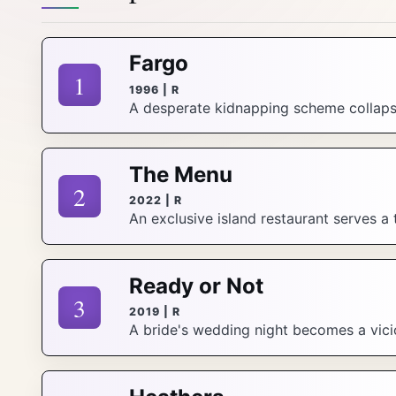
Fargo
1
1996 | R
A desperate kidnapping scheme collapse
The Menu
2
2022 | R
An exclusive island restaurant serves a 
Ready or Not
3
2019 | R
A bride's wedding night becomes a vicio