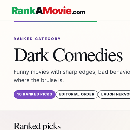
Rank
A
Movie
.com
RANKED CATEGORY
Dark Comedies
Funny movies with sharp edges, bad behavior
where the bruise is.
10 RANKED PICKS
EDITORIAL ORDER
LAUGH NERVO
Ranked picks