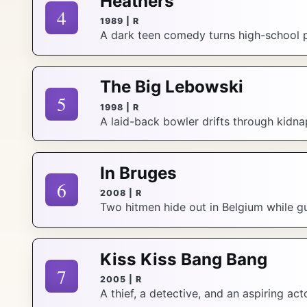
Heathers
4
1989 | R
A dark teen comedy turns high-school pop
The Big Lebowski
5
1998 | R
A laid-back bowler drifts through kidna
In Bruges
6
2008 | R
Two hitmen hide out in Belgium while g
Kiss Kiss Bang Bang
7
2005 | R
A thief, a detective, and an aspiring a