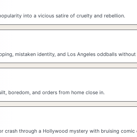
ularity into a vicious satire of cruelty and rebellion.
pping, mistaken identity, and Los Angeles oddballs without 
uilt, boredom, and orders from home close in.
ctor crash through a Hollywood mystery with bruising comic 