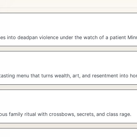
s into deadpan violence under the watch of a patient Minn
tasting menu that turns wealth, art, and resentment into hor
us family ritual with crossbows, secrets, and class rage.