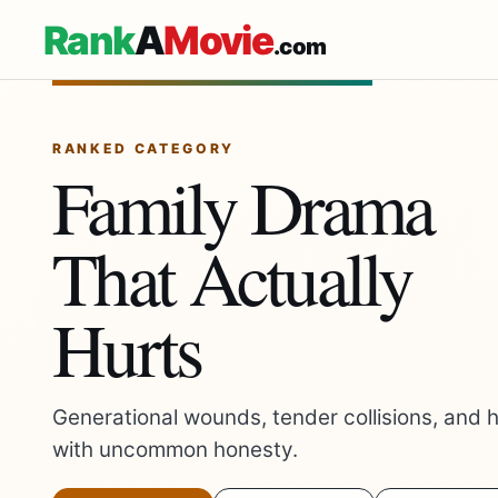
Rank
A
Movie
.com
RANKED CATEGORY
Family Drama
That Actually
Hurts
Generational wounds, tender collisions, and h
with uncommon honesty.