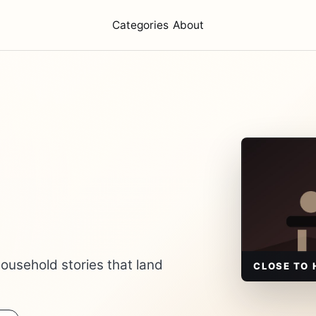
Categories
About
ousehold stories that land
CLOSE TO