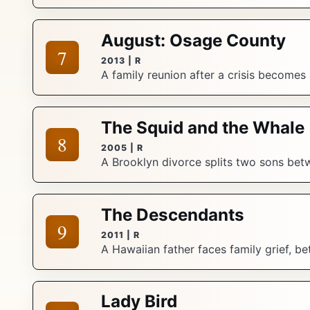
August: Osage County
7
2013 | R
A family reunion after a crisis becomes
The Squid and the Whale
8
2005 | R
A Brooklyn divorce splits two sons betwe
The Descendants
9
2011 | R
A Hawaiian father faces family grief, bet
Lady Bird