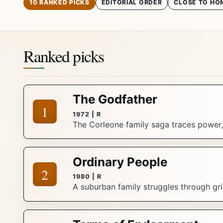
10 RANKED PICKS
EDITORIAL ORDER
CLOSE TO HO
Ranked picks
The Godfather
1
1972 | R
The Corleone family saga traces power, 
Ordinary People
2
1980 | R
A suburban family struggles through grie