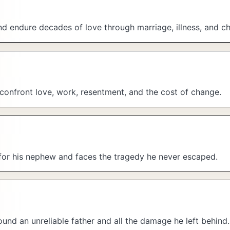
nd endure decades of love through marriage, illness, and c
confront love, work, resentment, and the cost of change.
 for his nephew and faces the tragedy he never escaped.
ound an unreliable father and all the damage he left behind.