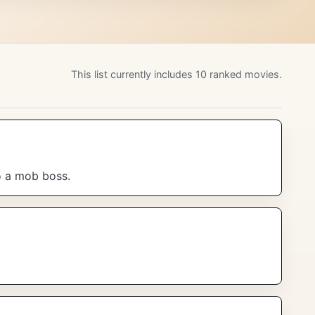
This list currently includes 10 ranked movies.
to a mob boss.