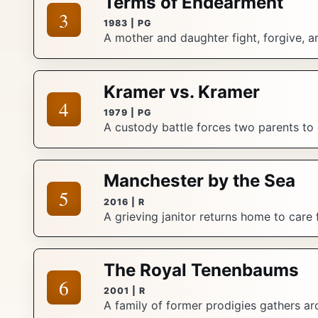
Terms of Endearment
3
1983 | PG
A mother and daughter fight, forgive, a
Kramer vs. Kramer
4
1979 | PG
A custody battle forces two parents to 
Manchester by the Sea
5
2016 | R
A grieving janitor returns home to care
The Royal Tenenbaums
6
2001 | R
A family of former prodigies gathers ar