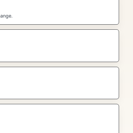
hange.