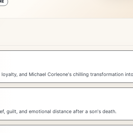
ME
loyalty, and Michael Corleone's chilling transformation in
f, guilt, and emotional distance after a son's death.