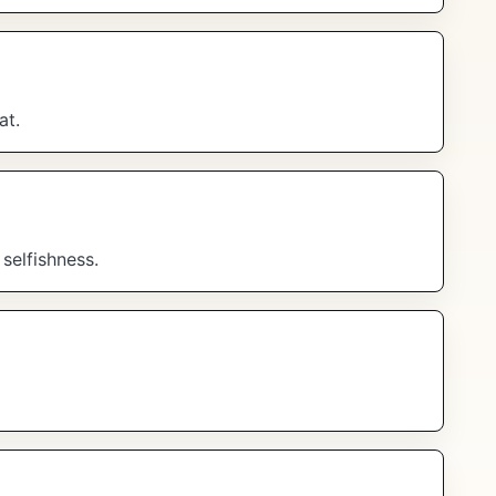
at.
selfishness.