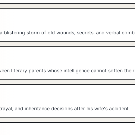
 a blistering storm of old wounds, secrets, and verbal comb
en literary parents whose intelligence cannot soften their 
rayal, and inheritance decisions after his wife's accident.