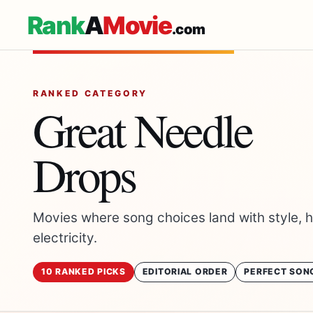
Rank
A
Movie
.com
RANKED CATEGORY
Great Needle
Drops
Movies where song choices land with style, 
electricity.
10 RANKED PICKS
EDITORIAL ORDER
PERFECT SON