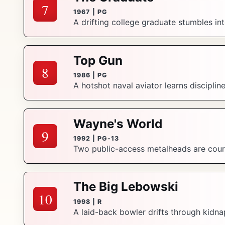
7
1967 | PG
A drifting college graduate stumbles in
Top Gun
8
1986 | PG
A hotshot naval aviator learns discipline
Wayne's World
9
1992 | PG-13
Two public-access metalheads are court
The Big Lebowski
10
1998 | R
A laid-back bowler drifts through kidna