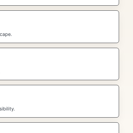
scape.
.
bility.