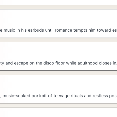
he music in his earbuds until romance tempts him toward e
ity and escape on the disco floor while adulthood closes in
music-soaked portrait of teenage rituals and restless possi