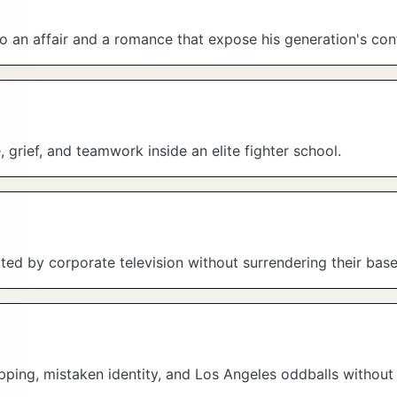
to an affair and a romance that expose his generation's con
, grief, and teamwork inside an elite fighter school.
ed by corporate television without surrendering their bas
pping, mistaken identity, and Los Angeles oddballs without 