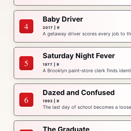
Baby Driver
4
2017 | R
A getaway driver scores every job to t
Saturday Night Fever
5
1977 | R
A Brooklyn paint-store clerk finds ident
Dazed and Confused
6
1993 | R
The last day of school becomes a loose, 
The Graduate