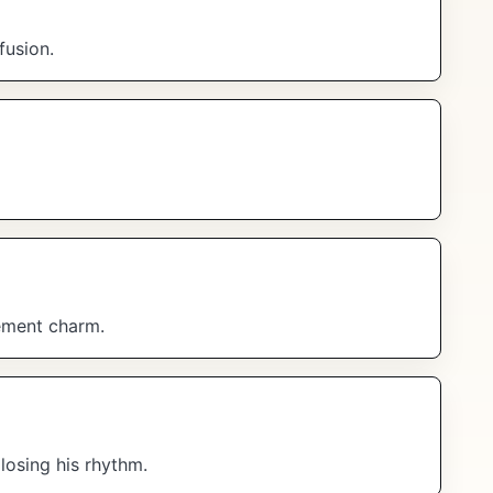
fusion.
ement charm.
losing his rhythm.