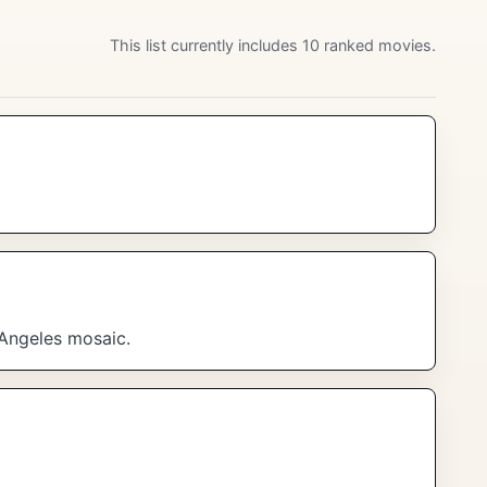
This list currently includes 10 ranked movies.
 Angeles mosaic.