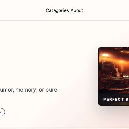
Categories
About
humor, memory, or pure
PERFECT 
G