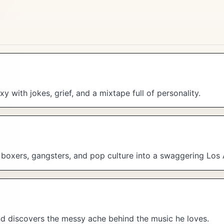
y with jokes, grief, and a mixtape full of personality.
, boxers, gangsters, and pop culture into a swaggering Los
and discovers the messy ache behind the music he loves.