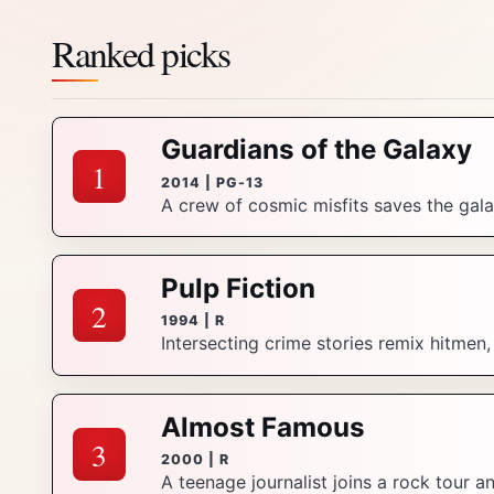
Ranked picks
Guardians of the Galaxy
1
2014 | PG-13
A crew of cosmic misfits saves the galax
Pulp Fiction
2
1994 | R
Intersecting crime stories remix hitmen
Almost Famous
3
2000 | R
A teenage journalist joins a rock tour 