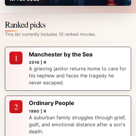
Ranked picks
This list currently includes 10 ranked movies.
Manchester by the Sea
1
2016 | R
A grieving janitor returns home to care for
his nephew and faces the tragedy he
never escaped.
Ordinary People
2
1980 | R
A suburban family struggles through grief,
guilt, and emotional distance after a son's
death.