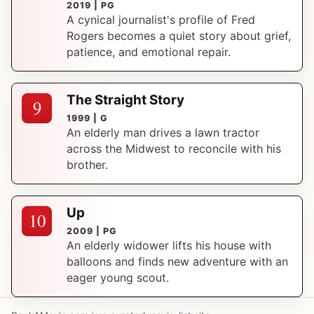
2019 | PG
A cynical journalist's profile of Fred
Rogers becomes a quiet story about grief,
patience, and emotional repair.
The Straight Story
9
1999 | G
An elderly man drives a lawn tractor
across the Midwest to reconcile with his
brother.
Up
10
2009 | PG
An elderly widower lifts his house with
balloons and finds new adventure with an
eager young scout.