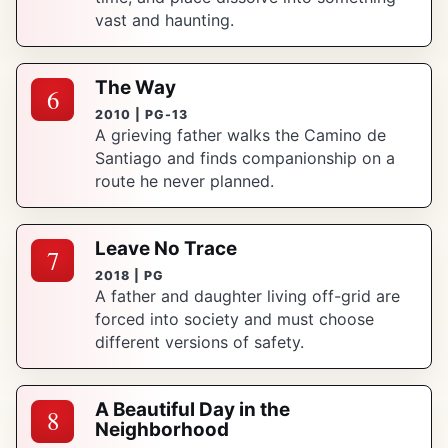
vast and haunting.
The Way
6
2010 | PG-13
A grieving father walks the Camino de
Santiago and finds companionship on a
route he never planned.
Leave No Trace
7
2018 | PG
A father and daughter living off-grid are
forced into society and must choose
different versions of safety.
A Beautiful Day in the
8
Neighborhood