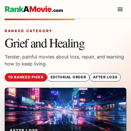
Rank
A
Movie
.com
RANKED CATEGORY
Grief and Healing
Tender, painful movies about loss, repair, and learning
how to keep living.
10 RANKED PICKS
EDITORIAL ORDER
AFTER LOSS
AFTER LOSS