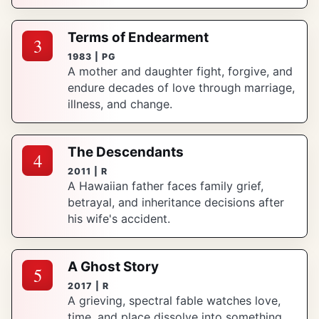
Terms of Endearment
3
1983 | PG
A mother and daughter fight, forgive, and
endure decades of love through marriage,
illness, and change.
The Descendants
4
2011 | R
A Hawaiian father faces family grief,
betrayal, and inheritance decisions after
his wife's accident.
A Ghost Story
5
2017 | R
A grieving, spectral fable watches love,
time, and place dissolve into something