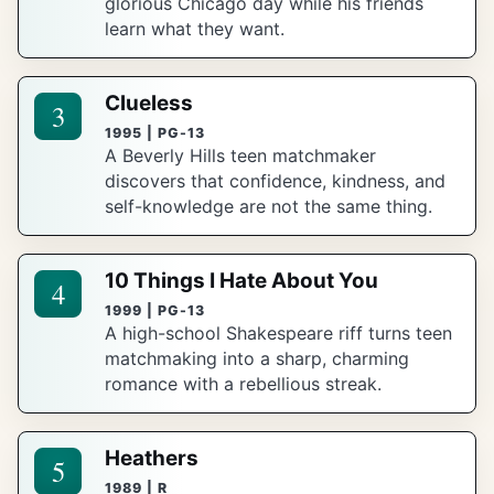
glorious Chicago day while his friends
learn what they want.
Clueless
3
1995 | PG-13
A Beverly Hills teen matchmaker
discovers that confidence, kindness, and
self-knowledge are not the same thing.
10 Things I Hate About You
4
1999 | PG-13
A high-school Shakespeare riff turns teen
matchmaking into a sharp, charming
romance with a rebellious streak.
Heathers
5
1989 | R