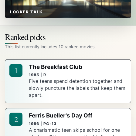
LOCKER TALK
Ranked picks
This list currently includes 10 ranked movies.
The Breakfast Club
1
1985 | R
Five teens spend detention together and
slowly puncture the labels that keep them
apart.
Ferris Bueller's Day Off
2
1986 | PG-13
A charismatic teen skips school for one