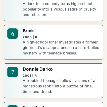
A dark teen comedy turns high-school
popularity into a vicious satire of cruelty
and rebellion.
Brick
6
2005 | R
A high-school loner investigates a former
girlfriend's disappearance in a hard-boiled
mystery with teenage bruises.
Donnie Darko
7
2001 | R
A troubled teenager follows visions of a
monstrous rabbit into a puzzle of fate,
time, and dread.