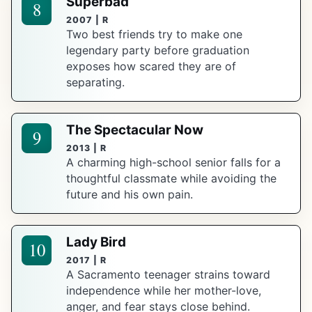
Superbad
8
2007 | R
Two best friends try to make one
legendary party before graduation
exposes how scared they are of
separating.
The Spectacular Now
9
2013 | R
A charming high-school senior falls for a
thoughtful classmate while avoiding the
future and his own pain.
Lady Bird
10
2017 | R
A Sacramento teenager strains toward
independence while her mother-love,
anger, and fear stays close behind.