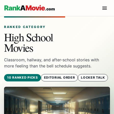
Rank
A
Movie
.com
RANKED CATEGORY
High School
Movies
Classroom, hallway, and after-school stories with
more feeling than the bell schedule suggests.
10 RANKED PICKS
EDITORIAL ORDER
LOCKER TALK