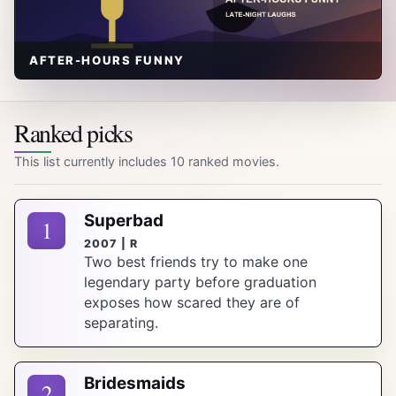
AFTER-HOURS FUNNY
Ranked picks
This list currently includes 10 ranked movies.
Superbad
1
2007 | R
Two best friends try to make one
legendary party before graduation
exposes how scared they are of
separating.
Bridesmaids
2