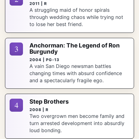
2011 | R
A struggling maid of honor spirals
through wedding chaos while trying not
to lose her best friend.
Anchorman: The Legend of Ron
3
Burgundy
2004 | PG-13
A vain San Diego newsman battles
changing times with absurd confidence
and a spectacularly fragile ego.
Step Brothers
4
2008 | R
Two overgrown men become family and
turn arrested development into absurdly
loud bonding.