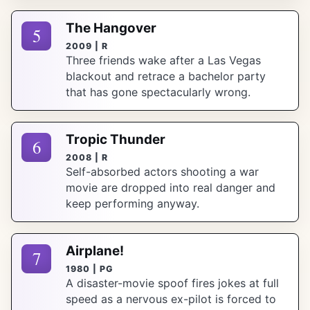
The Hangover
5
2009 | R
Three friends wake after a Las Vegas
blackout and retrace a bachelor party
that has gone spectacularly wrong.
Tropic Thunder
6
2008 | R
Self-absorbed actors shooting a war
movie are dropped into real danger and
keep performing anyway.
Airplane!
7
1980 | PG
A disaster-movie spoof fires jokes at full
speed as a nervous ex-pilot is forced to