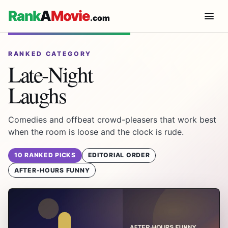
Rank
A
Movie
.com
RANKED CATEGORY
Late-Night
Laughs
Comedies and offbeat crowd-pleasers that work best
when the room is loose and the clock is rude.
10 RANKED PICKS
EDITORIAL ORDER
AFTER-HOURS FUNNY