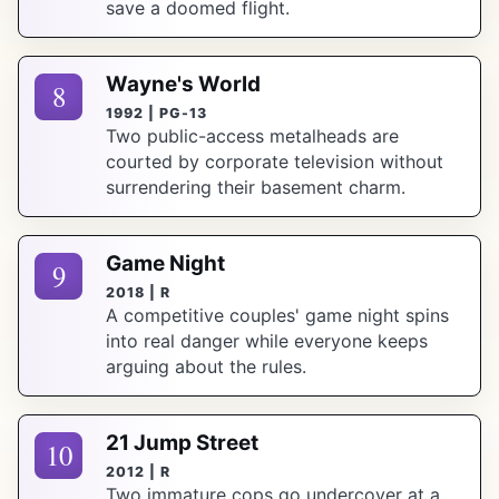
save a doomed flight.
Wayne's World
8
1992 | PG-13
Two public-access metalheads are
courted by corporate television without
surrendering their basement charm.
Game Night
9
2018 | R
A competitive couples' game night spins
into real danger while everyone keeps
arguing about the rules.
21 Jump Street
10
2012 | R
Two immature cops go undercover at a