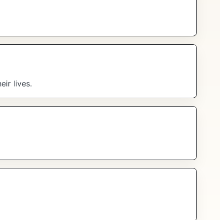
ir lives.