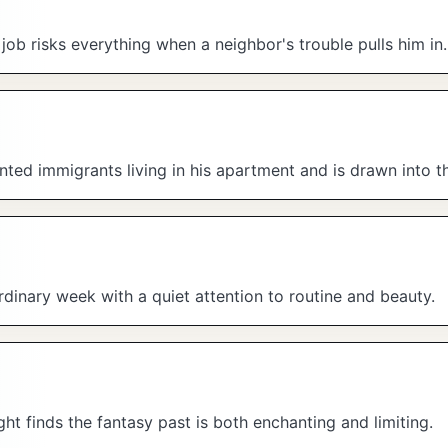
e job risks everything when a neighbor's trouble pulls him in.
ed immigrants living in his apartment and is drawn into the
dinary week with a quiet attention to routine and beauty.
ght finds the fantasy past is both enchanting and limiting.