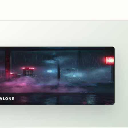
ALONE