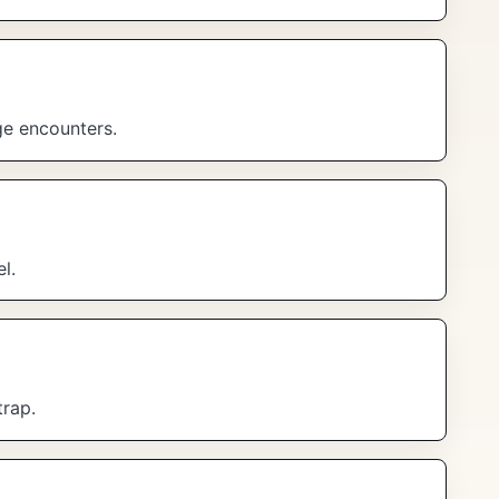
ge encounters.
l.
trap.