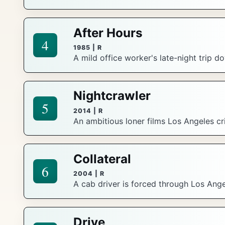
After Hours
4
1985 | R
A mild office worker's late-night trip 
Nightcrawler
5
2014 | R
An ambitious loner films Los Angeles c
Collateral
6
2004 | R
A cab driver is forced through Los Ange
Drive