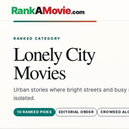
Rank
A
Movie
.com
RANKED CATEGORY
Lonely City
Movies
Urban stories where bright streets and busy 
isolated.
10 RANKED PICKS
EDITORIAL ORDER
CROWDED AL