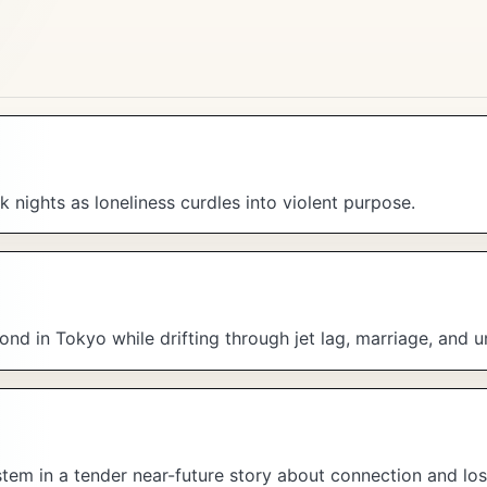
 nights as loneliness curdles into violent purpose.
nd in Tokyo while drifting through jet lag, marriage, and u
ystem in a tender near-future story about connection and los