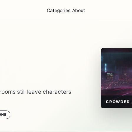
Categories
About
rooms still leave characters
CROWDED 
ONE