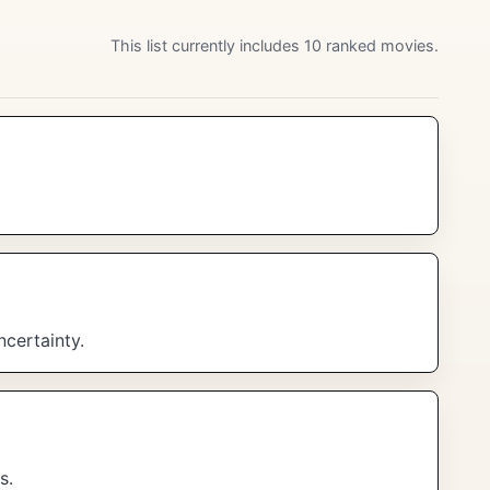
This list currently includes 10 ranked movies.
ncertainty.
s.