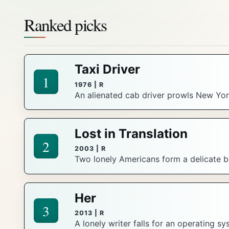
Ranked picks
Taxi Driver
1
1976 | R
An alienated cab driver prowls New York
Lost in Translation
2
2003 | R
Two lonely Americans form a delicate bo
Her
3
2013 | R
A lonely writer falls for an operating s