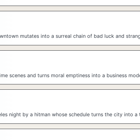
downtown mutates into a surreal chain of bad luck and stran
rime scenes and turns moral emptiness into a business mode
les night by a hitman whose schedule turns the city into a 