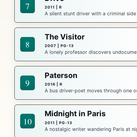
7
2011 | R
A silent stunt driver with a criminal sid
The Visitor
8
2007 | PG-13
A lonely professor discovers undocument
Paterson
9
2016 | R
A bus driver-poet moves through one or
Midnight in Paris
10
2011 | PG-13
A nostalgic writer wandering Paris at ni