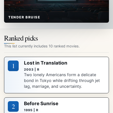
TENDER BRUISE
Ranked picks
This list currently includes 10 ranked movies.
Lost in Translation
1
2003 | R
Two lonely Americans form a delicate
bond in Tokyo while drifting through jet
lag, marriage, and uncertainty.
Before Sunrise
2
1995 | R