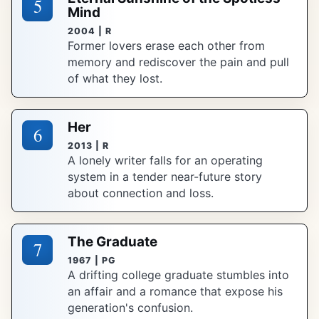
5
Mind
2004 | R
Former lovers erase each other from
memory and rediscover the pain and pull
of what they lost.
Her
6
2013 | R
A lonely writer falls for an operating
system in a tender near-future story
about connection and loss.
The Graduate
7
1967 | PG
A drifting college graduate stumbles into
an affair and a romance that expose his
generation's confusion.