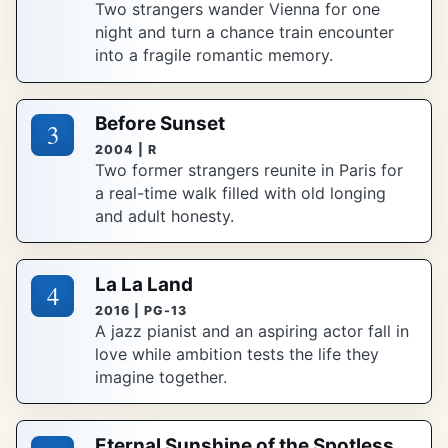
Two strangers wander Vienna for one
night and turn a chance train encounter
into a fragile romantic memory.
Before Sunset
3
2004 | R
Two former strangers reunite in Paris for
a real-time walk filled with old longing
and adult honesty.
La La Land
4
2016 | PG-13
A jazz pianist and an aspiring actor fall in
love while ambition tests the life they
imagine together.
Eternal Sunshine of the Spotless