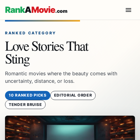
Rank
A
Movie
.com
RANKED CATEGORY
Love Stories That
Sting
Romantic movies where the beauty comes with
uncertainty, distance, or loss.
10 RANKED PICKS
EDITORIAL ORDER
TENDER BRUISE