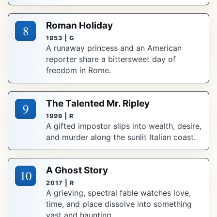
Roman Holiday
8
1953 | G
A runaway princess and an American
reporter share a bittersweet day of
freedom in Rome.
The Talented Mr. Ripley
9
1999 | R
A gifted impostor slips into wealth, desire,
and murder along the sunlit Italian coast.
A Ghost Story
10
2017 | R
A grieving, spectral fable watches love,
time, and place dissolve into something
vast and haunting.