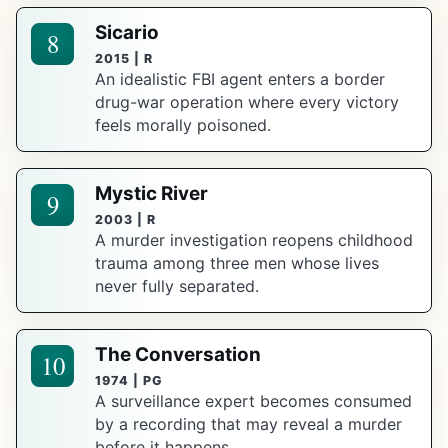
Sicario
8
2015 | R
An idealistic FBI agent enters a border
drug-war operation where every victory
feels morally poisoned.
Mystic River
9
2003 | R
A murder investigation reopens childhood
trauma among three men whose lives
never fully separated.
The Conversation
10
1974 | PG
A surveillance expert becomes consumed
by a recording that may reveal a murder
before it happens.