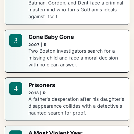
Batman, Gordon, and Dent face a criminal
mastermind who turns Gotham's ideals
against itself.
Gone Baby Gone
3
2007 | R
Two Boston investigators search for a
missing child and face a moral decision
with no clean answer.
Prisoners
4
2013 | R
A father's desperation after his daughter's
disappearance collides with a detective's
haunted search for proof.
A Most Violent Year