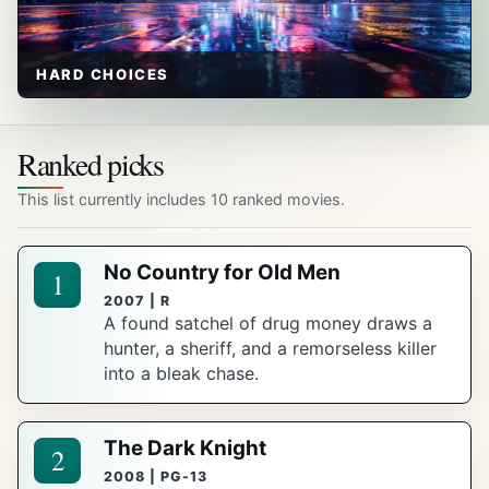
HARD CHOICES
Ranked picks
This list currently includes 10 ranked movies.
No Country for Old Men
1
2007 | R
A found satchel of drug money draws a
hunter, a sheriff, and a remorseless killer
into a bleak chase.
The Dark Knight
2
2008 | PG-13