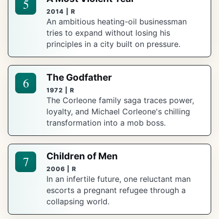
5
2014 | R
An ambitious heating-oil businessman
tries to expand without losing his
principles in a city built on pressure.
The Godfather
6
1972 | R
The Corleone family saga traces power,
loyalty, and Michael Corleone's chilling
transformation into a mob boss.
Children of Men
7
2006 | R
In an infertile future, one reluctant man
escorts a pregnant refugee through a
collapsing world.