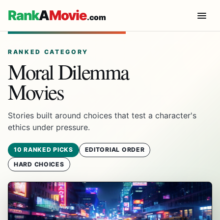
Rank
A
Movie
.com
RANKED CATEGORY
Moral Dilemma
Movies
Stories built around choices that test a character's
ethics under pressure.
10 RANKED PICKS
EDITORIAL ORDER
HARD CHOICES