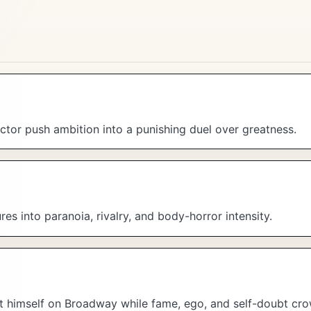
tor push ambition into a punishing duel over greatness.
ures into paranoia, rivalry, and body-horror intensity.
nt himself on Broadway while fame, ego, and self-doubt cro