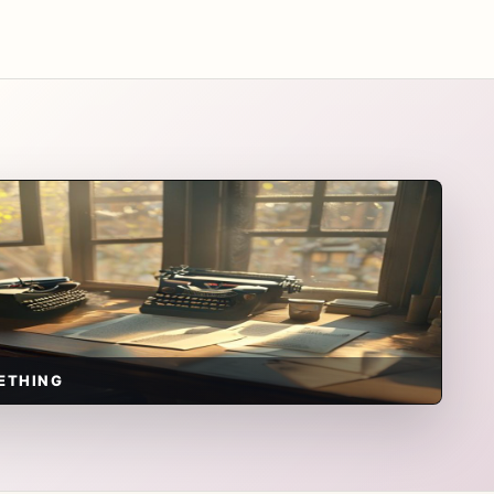
ETHING