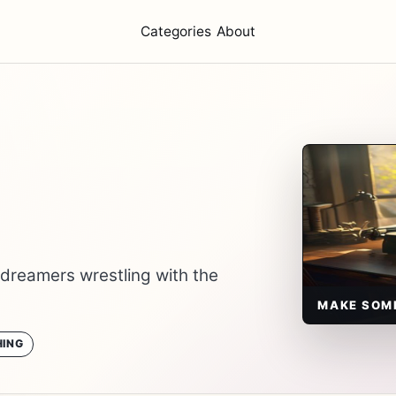
Categories
About
 dreamers wrestling with the
MAKE SOM
ING