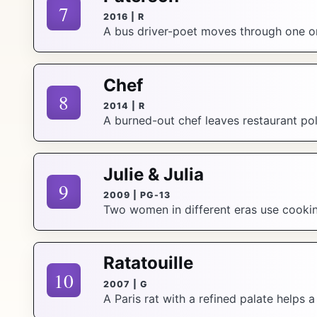
7
2016 | R
A bus driver-poet moves through one or
Chef
8
2014 | R
A burned-out chef leaves restaurant pol
Julie & Julia
9
2009 | PG-13
Two women in different eras use cooking
Ratatouille
10
2007 | G
A Paris rat with a refined palate helps 