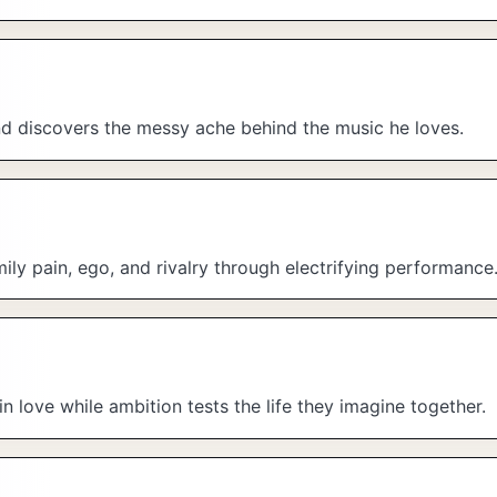
and discovers the messy ache behind the music he loves.
ily pain, ego, and rivalry through electrifying performance
 in love while ambition tests the life they imagine together.