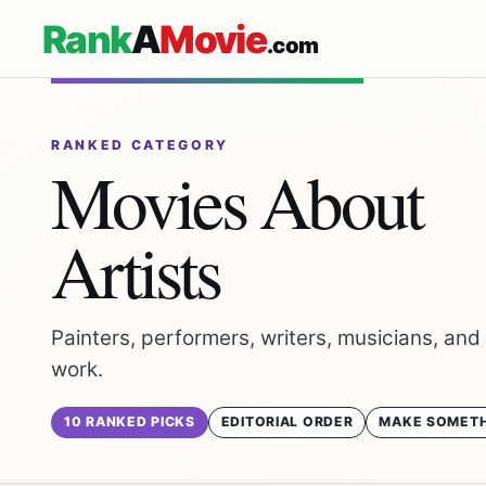
Rank
A
Movie
.com
RANKED CATEGORY
Movies About
Artists
Painters, performers, writers, musicians, and
work.
10 RANKED PICKS
EDITORIAL ORDER
MAKE SOMETH