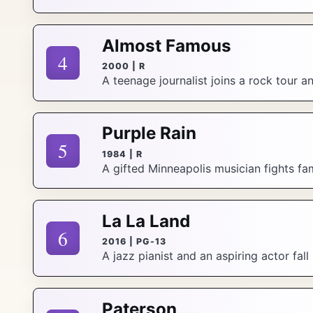
Almost Famous
4
2000 | R
A teenage journalist joins a rock tour 
Purple Rain
5
1984 | R
A gifted Minneapolis musician fights fam
La La Land
6
2016 | PG-13
A jazz pianist and an aspiring actor fall
Paterson