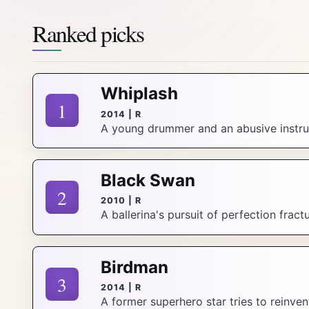
Ranked picks
Whiplash
1
2014 | R
A young drummer and an abusive instruc
Black Swan
2
2010 | R
A ballerina's pursuit of perfection fract
Birdman
3
2014 | R
A former superhero star tries to reinve