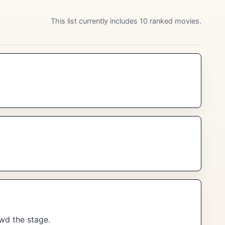
This list currently includes 10 ranked movies.
wd the stage.