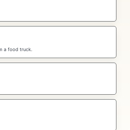
m a food truck.