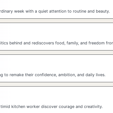
dinary week with a quiet attention to routine and beauty.
itics behind and rediscovers food, family, and freedom fro
 to remake their confidence, ambition, and daily lives.
a timid kitchen worker discover courage and creativity.