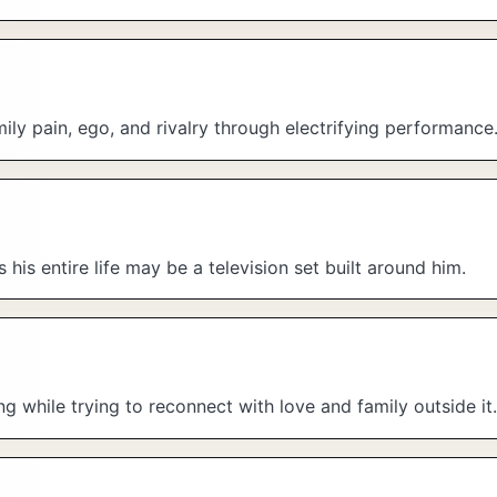
ily pain, ego, and rivalry through electrifying performance
his entire life may be a television set built around him.
g while trying to reconnect with love and family outside it.