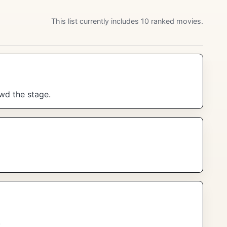
This list currently includes 10 ranked movies.
wd the stage.
.