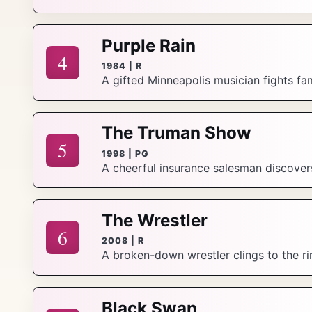
Purple Rain
4
1984 | R
A gifted Minneapolis musician fights fam
The Truman Show
5
1998 | PG
A cheerful insurance salesman discovers 
The Wrestler
6
2008 | R
A broken-down wrestler clings to the rin
Black Swan