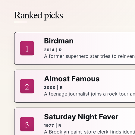
Ranked picks
Birdman
1
2014 | R
A former superhero star tries to reinve
Almost Famous
2
2000 | R
A teenage journalist joins a rock tour 
Saturday Night Fever
3
1977 | R
A Brooklyn paint-store clerk finds ident