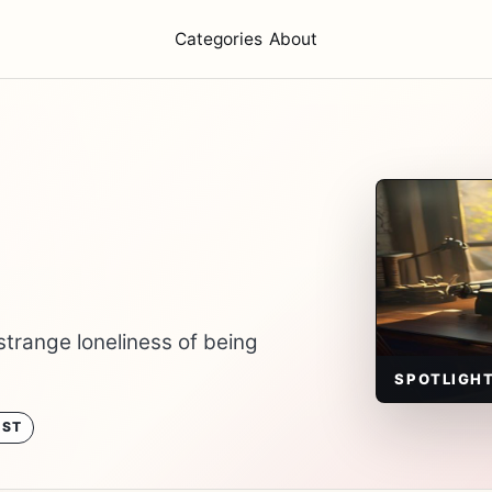
Categories
About
strange loneliness of being
SPOTLIGH
OST