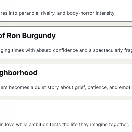
ures into paranoia, rivalry, and body-horror intensity.
of Ron Burgundy
ing times with absurd confidence and a spectacularly frag
eighborhood
ogers becomes a quiet story about grief, patience, and emoti
 in love while ambition tests the life they imagine together.