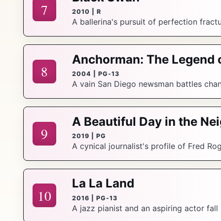
7
2010 | R
A ballerina's pursuit of perfection fract
Anchorman: The Legend 
8
2004 | PG-13
A vain San Diego newsman battles chang
A Beautiful Day in the N
9
2019 | PG
A cynical journalist's profile of Fred R
La La Land
10
2016 | PG-13
A jazz pianist and an aspiring actor fall