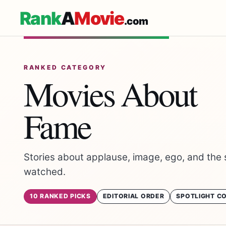
Rank
A
Movie
.com
RANKED CATEGORY
Movies About
Fame
Stories about applause, image, ego, and the 
watched.
10 RANKED PICKS
EDITORIAL ORDER
SPOTLIGHT C