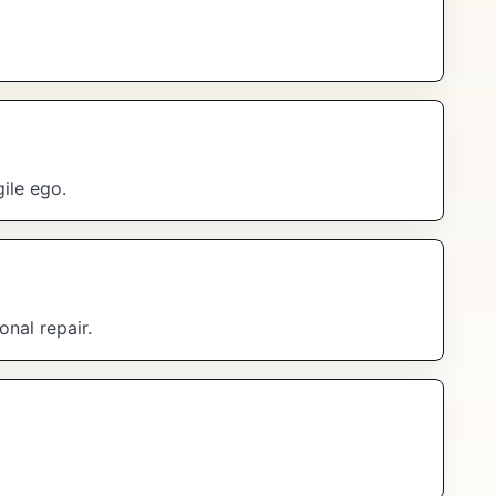
ile ego.
onal repair.