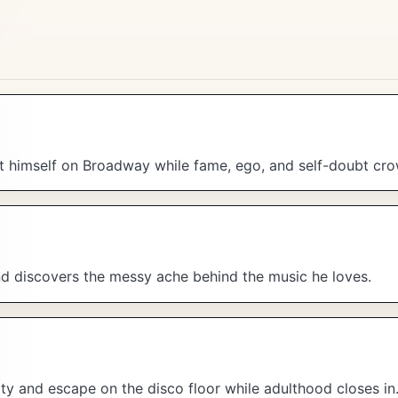
nt himself on Broadway while fame, ego, and self-doubt cro
and discovers the messy ache behind the music he loves.
ity and escape on the disco floor while adulthood closes in