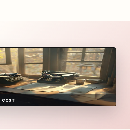
T COST