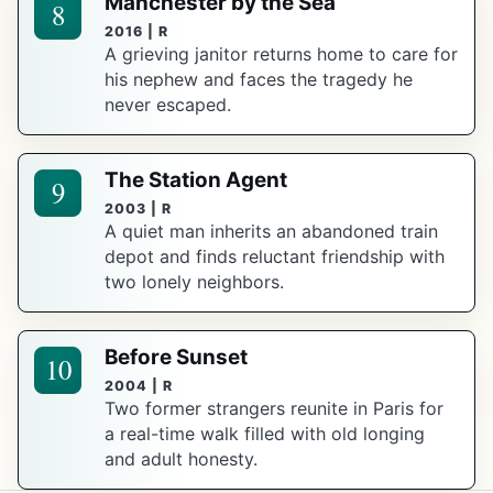
Manchester by the Sea
8
2016 | R
A grieving janitor returns home to care for
his nephew and faces the tragedy he
never escaped.
The Station Agent
9
2003 | R
A quiet man inherits an abandoned train
depot and finds reluctant friendship with
two lonely neighbors.
Before Sunset
10
2004 | R
Two former strangers reunite in Paris for
a real-time walk filled with old longing
and adult honesty.