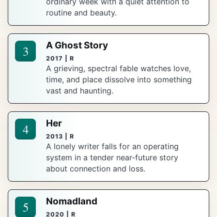
ordinary week with a quiet attention to
routine and beauty.
A Ghost Story
3
2017 | R
A grieving, spectral fable watches love,
time, and place dissolve into something
vast and haunting.
Her
4
2013 | R
A lonely writer falls for an operating
system in a tender near-future story
about connection and loss.
Nomadland
5
2020 | R