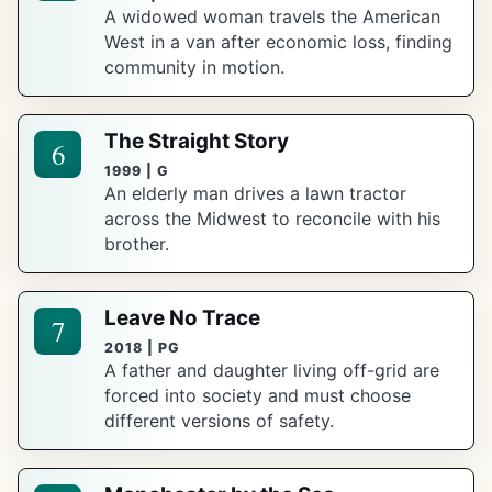
A widowed woman travels the American
West in a van after economic loss, finding
community in motion.
The Straight Story
6
1999 | G
An elderly man drives a lawn tractor
across the Midwest to reconcile with his
brother.
Leave No Trace
7
2018 | PG
A father and daughter living off-grid are
forced into society and must choose
different versions of safety.