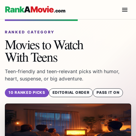
Rank
A
Movie
.com
RANKED CATEGORY
Movies to Watch
With Teens
Teen-friendly and teen-relevant picks with humor,
heart, suspense, or big adventure.
10 RANKED PICKS
EDITORIAL ORDER
PASS IT ON