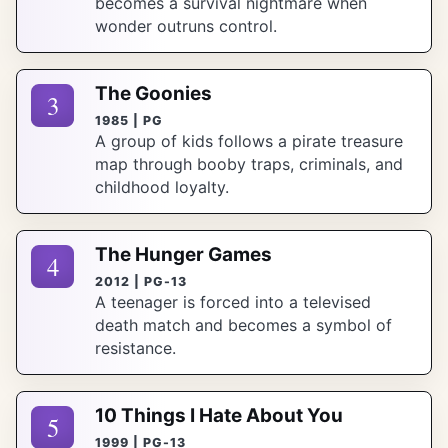
becomes a survival nightmare when
wonder outruns control.
The Goonies
3
1985 | PG
A group of kids follows a pirate treasure
map through booby traps, criminals, and
childhood loyalty.
The Hunger Games
4
2012 | PG-13
A teenager is forced into a televised
death match and becomes a symbol of
resistance.
10 Things I Hate About You
5
1999 | PG-13