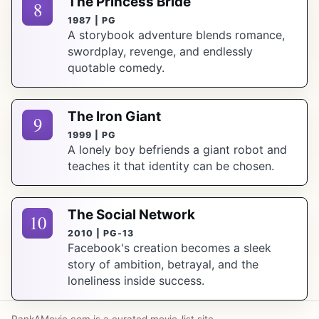
The Princess Bride
8
1987 | PG
A storybook adventure blends romance,
swordplay, revenge, and endlessly
quotable comedy.
The Iron Giant
9
1999 | PG
A lonely boy befriends a giant robot and
teaches it that identity can be chosen.
The Social Network
10
2010 | PG-13
Facebook's creation becomes a sleek
story of ambition, betrayal, and the
loneliness inside success.