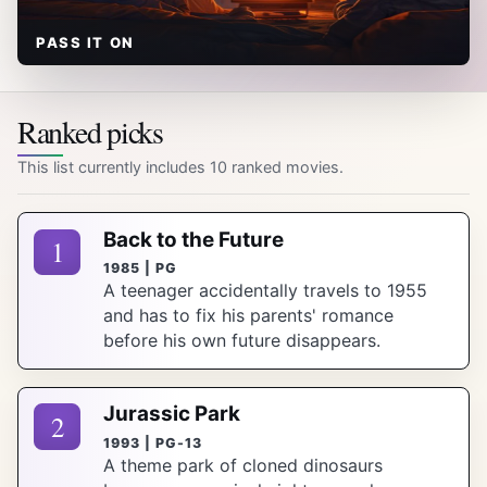
PASS IT ON
Ranked picks
This list currently includes 10 ranked movies.
Back to the Future
1
1985 | PG
A teenager accidentally travels to 1955
and has to fix his parents' romance
before his own future disappears.
Jurassic Park
2
1993 | PG-13
A theme park of cloned dinosaurs