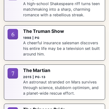
A high-school Shakespeare riff turns teen
matchmaking into a sharp, charming
romance with a rebellious streak.
The Truman Show
6
1998 | PG
A cheerful insurance salesman discovers
his entire life may be a television set built
around him.
The Martian
7
2015 | PG-13
An astronaut stranded on Mars survives
through science, stubborn optimism, and
a planet-wide rescue effort.