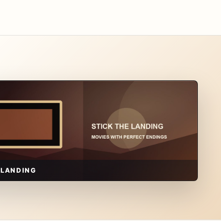
 LANDING