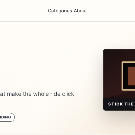
Categories
About
hat make the whole ride click
STICK THE
NDING