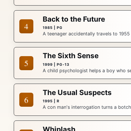
Back to the Future
4
1985 | PG
A teenager accidentally travels to 1955
The Sixth Sense
5
1999 | PG-13
A child psychologist helps a boy who se
The Usual Suspects
6
1995 | R
A con man's interrogation turns a botch
Whiplash