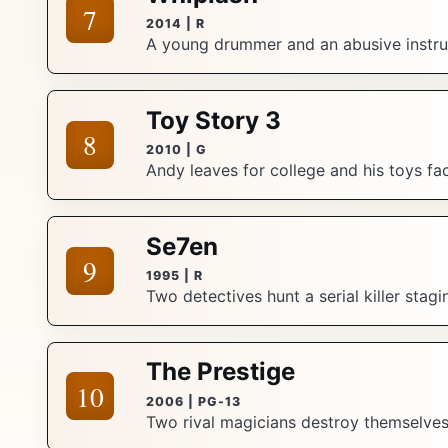
7
2014 | R
A young drummer and an abusive instruc
Toy Story 3
8
2010 | G
Andy leaves for college and his toys f
Se7en
9
1995 | R
Two detectives hunt a serial killer stag
The Prestige
10
2006 | PG-13
Two rival magicians destroy themselves c