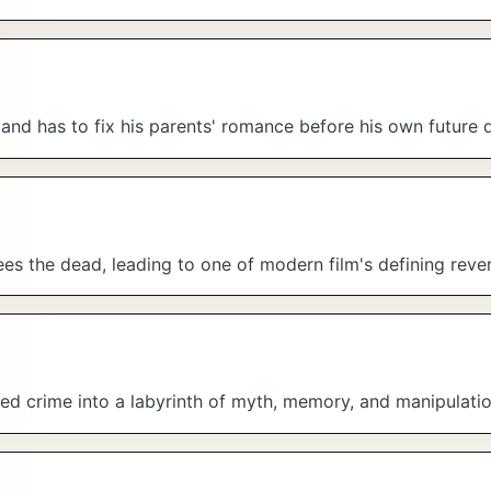
 and has to fix his parents' romance before his own future 
es the dead, leading to one of modern film's defining rever
ed crime into a labyrinth of myth, memory, and manipulatio