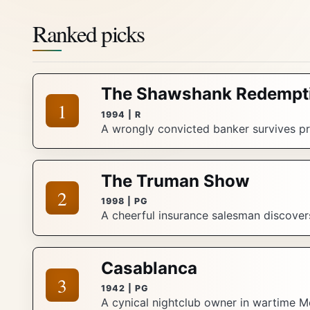
Ranked picks
The Shawshank Redempt
1
1994 | R
A wrongly convicted banker survives pri
The Truman Show
2
1998 | PG
A cheerful insurance salesman discovers 
Casablanca
3
1942 | PG
A cynical nightclub owner in wartime M