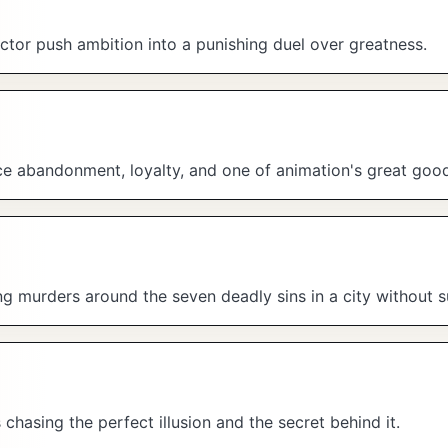
tor push ambition into a punishing duel over greatness.
ace abandonment, loyalty, and one of animation's great goo
ing murders around the seven deadly sins in a city without s
hasing the perfect illusion and the secret behind it.