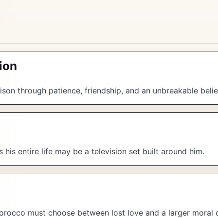
ion
son through patience, friendship, and an unbreakable belie
his entire life may be a television set built around him.
orocco must choose between lost love and a larger moral 