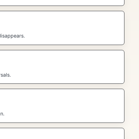
disappears.
sals.
n.