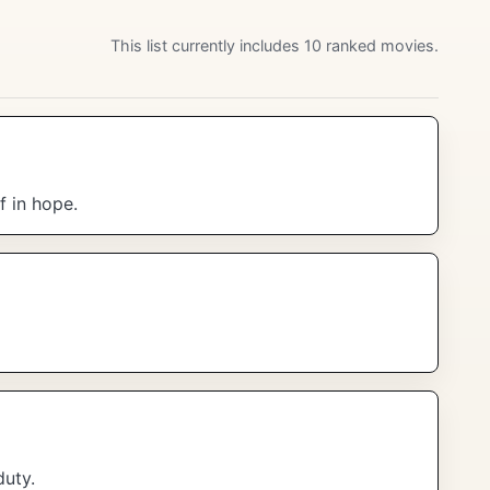
This list currently includes 10 ranked movies.
f in hope.
duty.