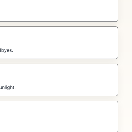
dbyes.
unlight.