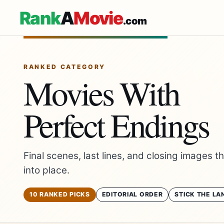
Rank
A
Movie
.com
RANKED CATEGORY
Movies With
Perfect Endings
Final scenes, last lines, and closing images t
into place.
10 RANKED PICKS
EDITORIAL ORDER
STICK THE LA