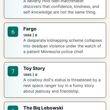
A Beverly Hills teen matchmaker
discovers that confidence, kindness, and
self-knowledge are not the same thing.
Fargo
6
1996 | R
A desperate kidnapping scheme collapses
into deadpan violence under the watch of
a patient Minnesota police chief.
Toy Story
7
1995 | G
A cowboy doll's status is threatened by a
new space ranger toy in a funny story
about jealousy and friendship.
The Big Lebowski