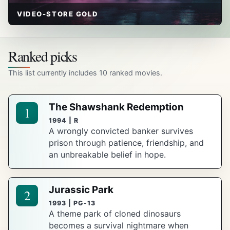
VIDEO-STORE GOLD
Ranked picks
This list currently includes 10 ranked movies.
The Shawshank Redemption
1
1994 | R
A wrongly convicted banker survives
prison through patience, friendship, and
an unbreakable belief in hope.
Jurassic Park
2
1993 | PG-13
A theme park of cloned dinosaurs
becomes a survival nightmare when