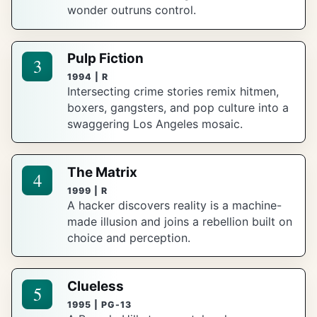
wonder outruns control.
Pulp Fiction
3
1994 | R
Intersecting crime stories remix hitmen,
boxers, gangsters, and pop culture into a
swaggering Los Angeles mosaic.
The Matrix
4
1999 | R
A hacker discovers reality is a machine-
made illusion and joins a rebellion built on
choice and perception.
Clueless
5
1995 | PG-13