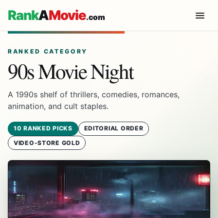
Rank
A
Movie
.com
RANKED CATEGORY
90s Movie Night
A 1990s shelf of thrillers, comedies, romances,
animation, and cult staples.
10 RANKED PICKS
EDITORIAL ORDER
VIDEO-STORE GOLD