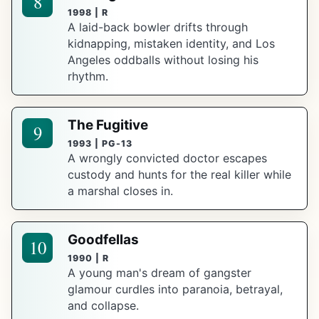
8
1998 | R
A laid-back bowler drifts through
kidnapping, mistaken identity, and Los
Angeles oddballs without losing his
rhythm.
The Fugitive
9
1993 | PG-13
A wrongly convicted doctor escapes
custody and hunts for the real killer while
a marshal closes in.
Goodfellas
10
1990 | R
A young man's dream of gangster
glamour curdles into paranoia, betrayal,
and collapse.