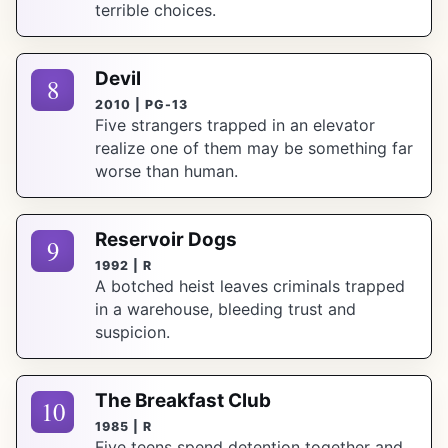
terrible choices.
Devil
8
2010 | PG-13
Five strangers trapped in an elevator
realize one of them may be something far
worse than human.
Reservoir Dogs
9
1992 | R
A botched heist leaves criminals trapped
in a warehouse, bleeding trust and
suspicion.
The Breakfast Club
10
1985 | R
Five teens spend detention together and