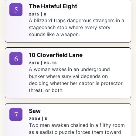
The Hateful Eight
5
2015 | R
A blizzard traps dangerous strangers in a
stagecoach stop where every story
sounds like a weapon.
10 Cloverfield Lane
6
2016 | PG-13
A woman wakes in an underground
bunker where survival depends on
deciding whether her captor is protector,
threat, or both.
Saw
7
2004 | R
Two men awaken chained in a filthy room
as a sadistic puzzle forces them toward