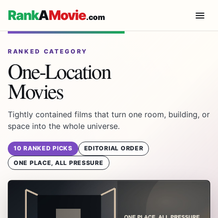
Rank
A
Movie
.com
RANKED CATEGORY
One-Location
Movies
Tightly contained films that turn one room, building, or
space into the whole universe.
10 RANKED PICKS
EDITORIAL ORDER
ONE PLACE, ALL PRESSURE