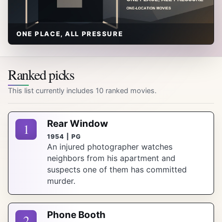
ONE PLACE, ALL PRESSURE
Ranked picks
This list currently includes 10 ranked movies.
Rear Window
1
1954 | PG
An injured photographer watches
neighbors from his apartment and
suspects one of them has committed
murder.
Phone Booth
2