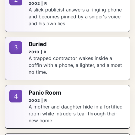
2002 | R
A slick publicist answers a ringing phone
and becomes pinned by a sniper's voice
and his own lies.
Buried
3
2010 | R
A trapped contractor wakes inside a
coffin with a phone, a lighter, and almost
no time.
Panic Room
4
2002 | R
A mother and daughter hide in a fortified
room while intruders tear through their
new home.