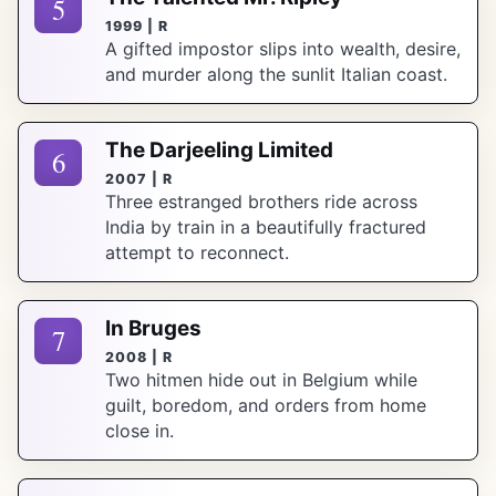
5
1999 | R
A gifted impostor slips into wealth, desire,
and murder along the sunlit Italian coast.
The Darjeeling Limited
6
2007 | R
Three estranged brothers ride across
India by train in a beautifully fractured
attempt to reconnect.
In Bruges
7
2008 | R
Two hitmen hide out in Belgium while
guilt, boredom, and orders from home
close in.