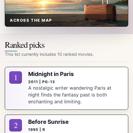
ACROSS THE MAP
Ranked picks
This list currently includes 10 ranked movies.
Midnight in Paris
1
2011 | PG-13
A nostalgic writer wandering Paris at
night finds the fantasy past is both
enchanting and limiting.
Before Sunrise
2
1995 | R