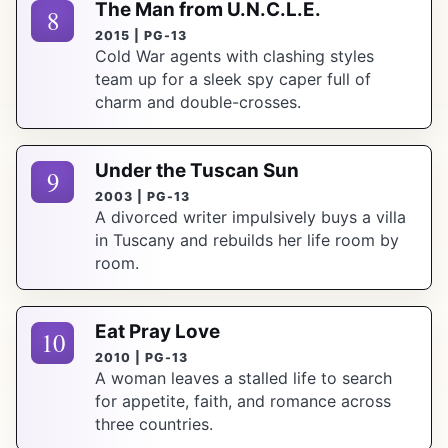
The Man from U.N.C.L.E.
8
2015 | PG-13
Cold War agents with clashing styles
team up for a sleek spy caper full of
charm and double-crosses.
Under the Tuscan Sun
9
2003 | PG-13
A divorced writer impulsively buys a villa
in Tuscany and rebuilds her life room by
room.
Eat Pray Love
10
2010 | PG-13
A woman leaves a stalled life to search
for appetite, faith, and romance across
three countries.