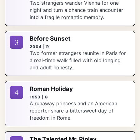
Two strangers wander Vienna for one
night and turn a chance train encounter
into a fragile romantic memory.
Before Sunset
3
2004 | R
Two former strangers reunite in Paris for
a real-time walk filled with old longing
and adult honesty.
Roman Holiday
4
1953 | G
A runaway princess and an American
reporter share a bittersweet day of
freedom in Rome.
The Talented Mr. Ripley