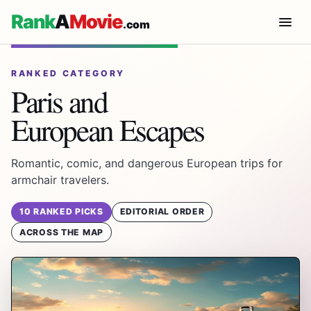
Rank
A
Movie
.com
RANKED CATEGORY
Paris and
European Escapes
Romantic, comic, and dangerous European trips for
armchair travelers.
10 RANKED PICKS
EDITORIAL ORDER
ACROSS THE MAP