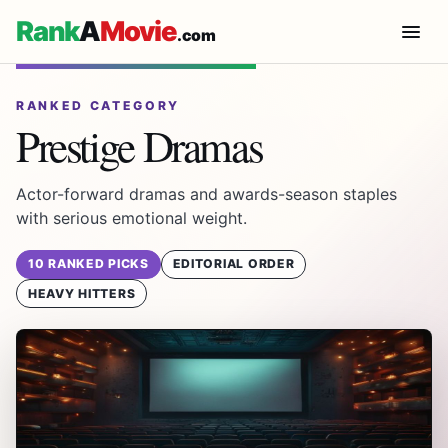
Rank
A
Movie
.com
RANKED CATEGORY
Prestige Dramas
Actor-forward dramas and awards-season staples
with serious emotional weight.
10 RANKED PICKS
EDITORIAL ORDER
HEAVY HITTERS