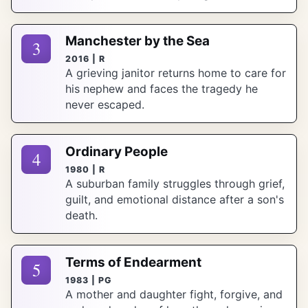
Manchester by the Sea
3
2016 | R
A grieving janitor returns home to care for
his nephew and faces the tragedy he
never escaped.
Ordinary People
4
1980 | R
A suburban family struggles through grief,
guilt, and emotional distance after a son's
death.
Terms of Endearment
5
1983 | PG
A mother and daughter fight, forgive, and