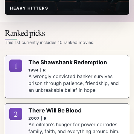
HEAVY HITTERS
Ranked picks
This list currently includes 10 ranked movies.
The Shawshank Redemption
1
1994 | R
A wrongly convicted banker survives
prison through patience, friendship, and
an unbreakable belief in hope.
There Will Be Blood
2
2007 | R
An oilman's hunger for power corrodes
family, faith, and everything around him.