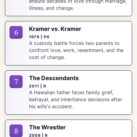
endure decades of love through marriage,
illness, and change.
Kramer vs. Kramer
6
1979 | PG
A custody battle forces two parents to
confront love, work, resentment, and the
cost of change.
The Descendants
7
2011 | R
A Hawaiian father faces family grief,
betrayal, and inheritance decisions after
his wife's accident.
The Wrestler
8
2008 | R