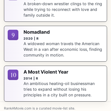
A broken-down wrestler clings to the ring
while trying to reconnect with love and
family outside it.
Nomadland
9
2020 | R
A widowed woman travels the American
West in a van after economic loss, finding
community in motion.
A Most Violent Year
10
2014 | R
An ambitious heating-oil businessman
tries to expand without losing his
principles in a city built on pressure.
RankAMovie.com is a curated movie-list site.