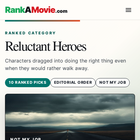
Rank
A
Movie
.com
RANKED CATEGORY
Reluctant Heroes
Characters dragged into doing the right thing even
when they would rather walk away.
10 RANKED PICKS
EDITORIAL ORDER
NOT MY JOB
NOT MY JOB