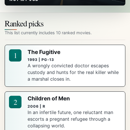
Ranked picks
This list currently includes 10 ranked movies.
The Fugitive
1
1993 | PG-13
A wrongly convicted doctor escapes
custody and hunts for the real killer while
a marshal closes in.
Children of Men
2
2006 | R
In an infertile future, one reluctant man
escorts a pregnant refugee through a
collapsing world.