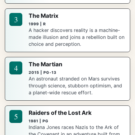
The Matrix
3
1999 | R
A hacker discovers reality is a machine-
made illusion and joins a rebellion built on
choice and perception.
The Martian
4
2015 | PG-13
An astronaut stranded on Mars survives
through science, stubborn optimism, and
a planet-wide rescue effort.
Raiders of the Lost Ark
5
1981 | PG
Indiana Jones races Nazis to the Ark of
the Covenant in an adventure built from