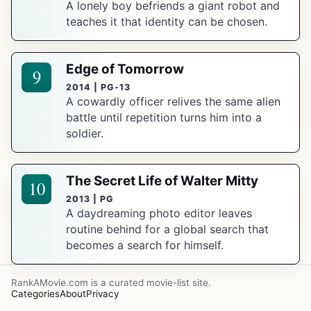
A lonely boy befriends a giant robot and
teaches it that identity can be chosen.
Edge of Tomorrow
9
2014 | PG-13
A cowardly officer relives the same alien
battle until repetition turns him into a
soldier.
The Secret Life of Walter Mitty
10
2013 | PG
A daydreaming photo editor leaves
routine behind for a global search that
becomes a search for himself.
RankAMovie.com is a curated movie-list site.
Categories
About
Privacy