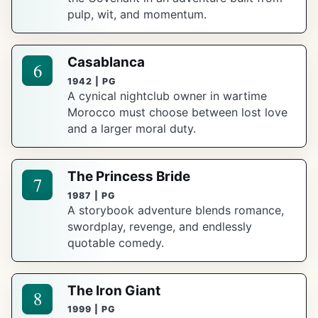
pulp, wit, and momentum.
Casablanca
6
1942 | PG
A cynical nightclub owner in wartime
Morocco must choose between lost love
and a larger moral duty.
The Princess Bride
7
1987 | PG
A storybook adventure blends romance,
swordplay, revenge, and endlessly
quotable comedy.
The Iron Giant
8
1999 | PG