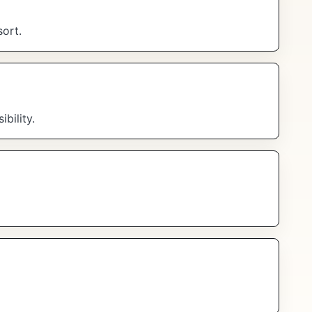
ort.
bility.