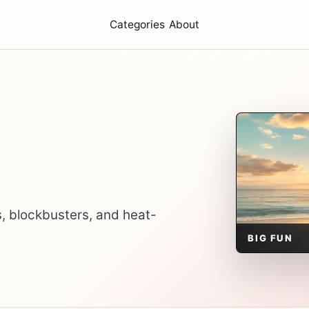
Categories
About
, blockbusters, and heat-
BIG FUN