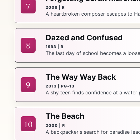
7
2008 | R
A heartbroken composer escapes to Hawa
Dazed and Confused
8
1993 | R
The last day of school becomes a loose, 
The Way Way Back
9
2013 | PG-13
A shy teen finds confidence at a water 
The Beach
10
2000 | R
A backpacker's search for paradise le