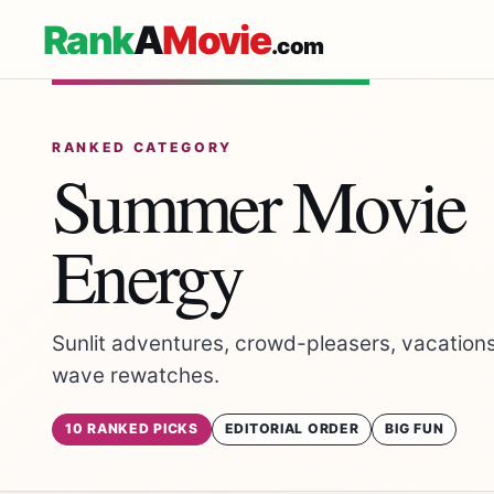
Rank
A
Movie
.com
RANKED CATEGORY
Summer Movie
Energy
Sunlit adventures, crowd-pleasers, vacations
wave rewatches.
10 RANKED PICKS
EDITORIAL ORDER
BIG FUN