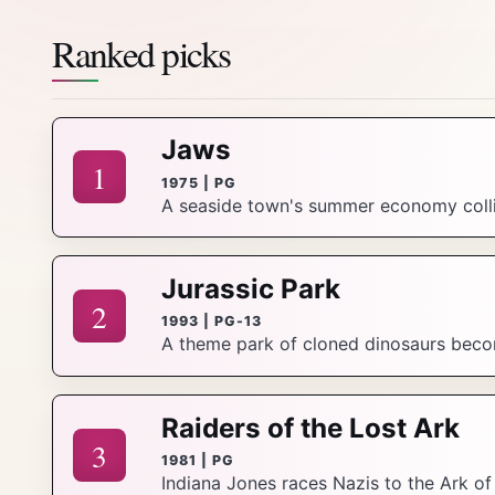
Ranked picks
Jaws
1
1975 | PG
A seaside town's summer economy collid
Jurassic Park
2
1993 | PG-13
A theme park of cloned dinosaurs beco
Raiders of the Lost Ark
3
1981 | PG
Indiana Jones races Nazis to the Ark o