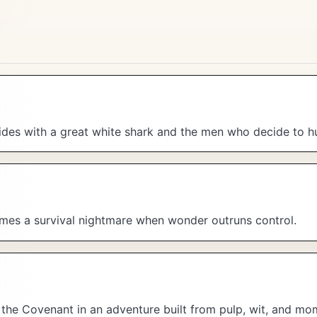
es with a great white shark and the men who decide to hun
mes a survival nightmare when wonder outruns control.
f the Covenant in an adventure built from pulp, wit, and m