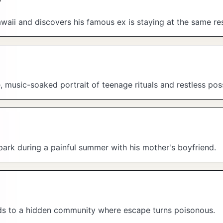
ii and discovers his famous ex is staying at the same res
music-soaked portrait of teenage rituals and restless possi
park during a painful summer with his mother's boyfriend.
ads to a hidden community where escape turns poisonous.