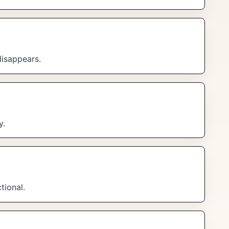
disappears.
y.
tional.