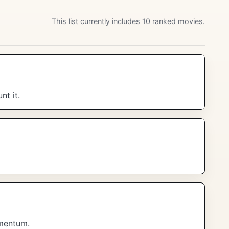
This list currently includes 10 ranked movies.
t it.
omentum.