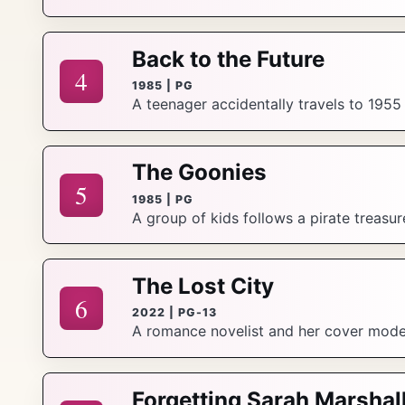
Back to the Future
4
1985 | PG
A teenager accidentally travels to 1955
The Goonies
5
1985 | PG
A group of kids follows a pirate treasu
The Lost City
6
2022 | PG-13
A romance novelist and her cover model s
Forgetting Sarah Marshal