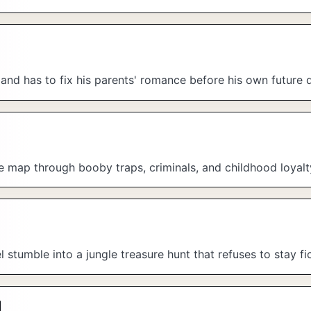
 and has to fix his parents' romance before his own future 
re map through booby traps, criminals, and childhood loyalt
tumble into a jungle treasure hunt that refuses to stay fic
l