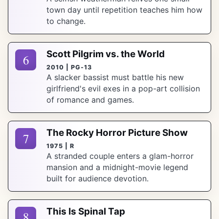
town day until repetition teaches him how
to change.
Scott Pilgrim vs. the World
6
2010 | PG-13
A slacker bassist must battle his new
girlfriend's evil exes in a pop-art collision
of romance and games.
The Rocky Horror Picture Show
7
1975 | R
A stranded couple enters a glam-horror
mansion and a midnight-movie legend
built for audience devotion.
This Is Spinal Tap
8