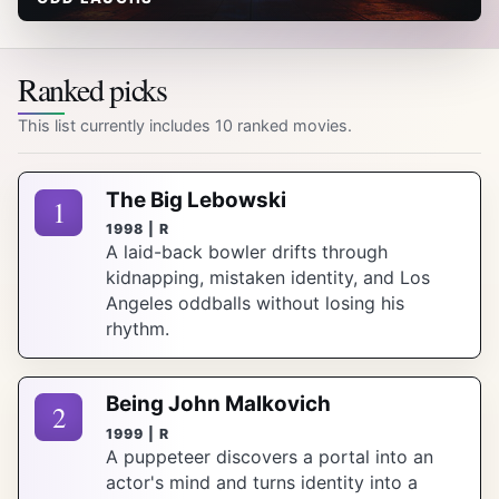
Ranked picks
This list currently includes 10 ranked movies.
The Big Lebowski
1
1998 | R
A laid-back bowler drifts through
kidnapping, mistaken identity, and Los
Angeles oddballs without losing his
rhythm.
Being John Malkovich
2
1999 | R
A puppeteer discovers a portal into an
actor's mind and turns identity into a