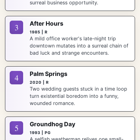
surreal business opportunity.
After Hours
3
1985 | R
A mild office worker's late-night trip
downtown mutates into a surreal chain of
bad luck and strange encounters.
Palm Springs
4
2020 | R
Two wedding guests stuck in a time loop
turn existential boredom into a funny,
wounded romance.
Groundhog Day
5
1993 | PG
A selfish weatherman relives one small-