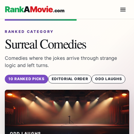
Rank
A
Movie
.com
RANKED CATEGORY
Surreal Comedies
Comedies where the jokes arrive through strange
logic and left turns.
10 RANKED PICKS
EDITORIAL ORDER
ODD LAUGHS
ODD LAUGHS