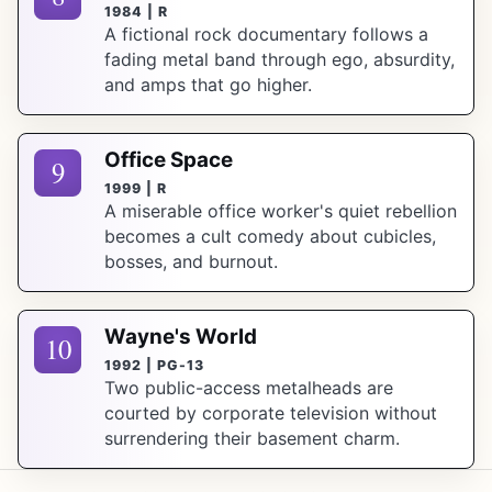
1984 | R
A fictional rock documentary follows a
fading metal band through ego, absurdity,
and amps that go higher.
Office Space
9
1999 | R
A miserable office worker's quiet rebellion
becomes a cult comedy about cubicles,
bosses, and burnout.
Wayne's World
10
1992 | PG-13
Two public-access metalheads are
courted by corporate television without
surrendering their basement charm.