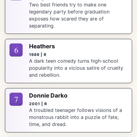
Two best friends try to make one
legendary party before graduation
exposes how scared they are of
separating.
Heathers
6
1989 | R
A dark teen comedy turns high-school
popularity into a vicious satire of cruelty
and rebellion.
Donnie Darko
7
2001 | R
A troubled teenager follows visions of a
monstrous rabbit into a puzzle of fate,
time, and dread.