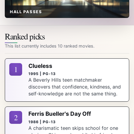
HALL PASSES
Ranked picks
This list currently includes 10 ranked movies.
Clueless
1
1995 | PG-13
A Beverly Hills teen matchmaker
discovers that confidence, kindness, and
self-knowledge are not the same thing.
Ferris Bueller's Day Off
2
1986 | PG-13
A charismatic teen skips school for one