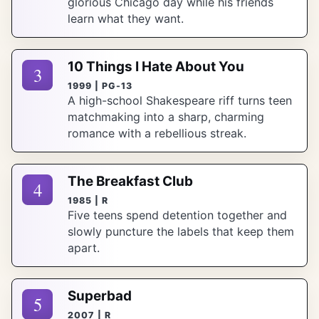
glorious Chicago day while his friends
learn what they want.
10 Things I Hate About You
3
1999 | PG-13
A high-school Shakespeare riff turns teen
matchmaking into a sharp, charming
romance with a rebellious streak.
The Breakfast Club
4
1985 | R
Five teens spend detention together and
slowly puncture the labels that keep them
apart.
Superbad
5
2007 | R