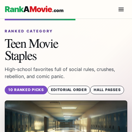
Rank
A
Movie
.com
RANKED CATEGORY
Teen Movie
Staples
High-school favorites full of social rules, crushes,
rebellion, and comic panic.
10 RANKED PICKS
EDITORIAL ORDER
HALL PASSES