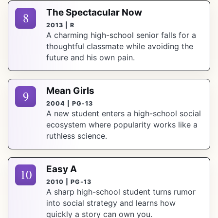
The Spectacular Now
8
2013 | R
A charming high-school senior falls for a
thoughtful classmate while avoiding the
future and his own pain.
Mean Girls
9
2004 | PG-13
A new student enters a high-school social
ecosystem where popularity works like a
ruthless science.
Easy A
10
2010 | PG-13
A sharp high-school student turns rumor
into social strategy and learns how
quickly a story can own you.