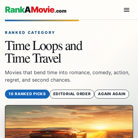
Rank
A
Movie
.com
RANKED CATEGORY
Time Loops and
Time Travel
Movies that bend time into romance, comedy, action,
regret, and second chances.
10 RANKED PICKS
EDITORIAL ORDER
AGAIN AGAIN