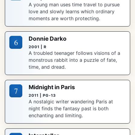
A young man uses time travel to pursue
love and slowly learns which ordinary
moments are worth protecting.
Donnie Darko
6
2001 | R
A troubled teenager follows visions of a
monstrous rabbit into a puzzle of fate,
time, and dread.
Midnight in Paris
7
2011 | PG-13
A nostalgic writer wandering Paris at
night finds the fantasy past is both
enchanting and limiting.