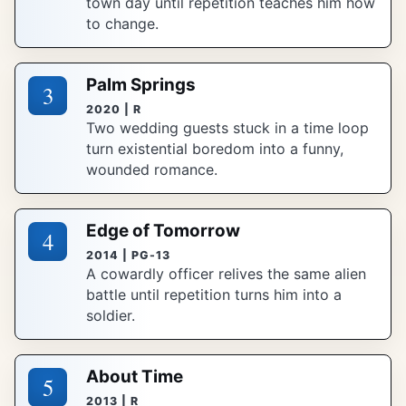
town day until repetition teaches him how
to change.
Palm Springs
3
2020 | R
Two wedding guests stuck in a time loop
turn existential boredom into a funny,
wounded romance.
Edge of Tomorrow
4
2014 | PG-13
A cowardly officer relives the same alien
battle until repetition turns him into a
soldier.
About Time
5
2013 | R