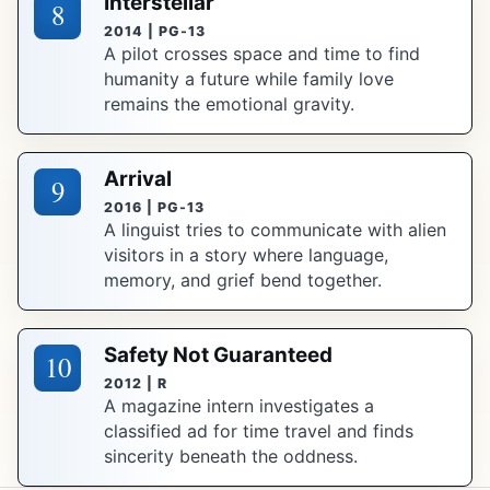
Interstellar
8
2014 | PG-13
A pilot crosses space and time to find
humanity a future while family love
remains the emotional gravity.
Arrival
9
2016 | PG-13
A linguist tries to communicate with alien
visitors in a story where language,
memory, and grief bend together.
Safety Not Guaranteed
10
2012 | R
A magazine intern investigates a
classified ad for time travel and finds
sincerity beneath the oddness.