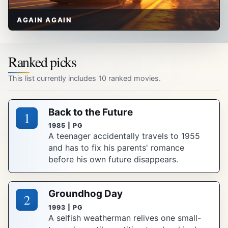
AGAIN AGAIN
Ranked picks
This list currently includes 10 ranked movies.
Back to the Future
1
1985 | PG
A teenager accidentally travels to 1955
and has to fix his parents' romance
before his own future disappears.
Groundhog Day
2
1993 | PG
A selfish weatherman relives one small-