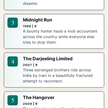
disaster.
Midnight Run
3
1988 | R
A bounty hunter hauls a mob accountant
across the country while everyone else
tries to stop them.
The Darjeeling Limited
4
2007 | R
Three estranged brothers ride across
India by train in a beautifully fractured
attempt to reconnect.
The Hangover
5
2009 | R