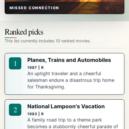
MISSED CONNECTION
Ranked picks
This list currently includes 10 ranked movies.
Planes, Trains and Automobiles
1
1987 | R
An uptight traveler and a cheerful
salesman endure a disastrous trip home
for Thanksgiving.
National Lampoon's Vacation
2
1983 | R
A family road trip to a theme park
becomes a stubbornly cheerful parade of