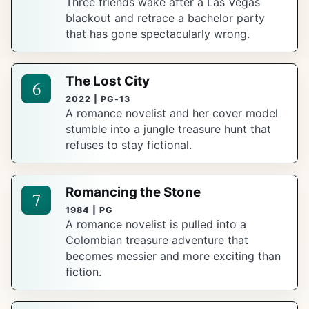
Three friends wake after a Las Vegas
blackout and retrace a bachelor party
that has gone spectacularly wrong.
The Lost City
6
2022 | PG-13
A romance novelist and her cover model
stumble into a jungle treasure hunt that
refuses to stay fictional.
Romancing the Stone
7
1984 | PG
A romance novelist is pulled into a
Colombian treasure adventure that
becomes messier and more exciting than
fiction.