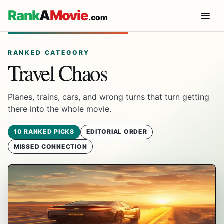
Rank
A
Movie
.com
RANKED CATEGORY
Travel Chaos
Planes, trains, cars, and wrong turns that turn getting
there into the whole movie.
10 RANKED PICKS
EDITORIAL ORDER
MISSED CONNECTION