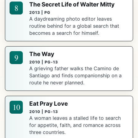
The Secret Life of Walter Mitty
8
2013 | PG
A daydreaming photo editor leaves
routine behind for a global search that
becomes a search for himself.
The Way
9
2010 | PG-13
A grieving father walks the Camino de
Santiago and finds companionship on a
route he never planned.
Eat Pray Love
10
2010 | PG-13
A woman leaves a stalled life to search
for appetite, faith, and romance across
three countries.