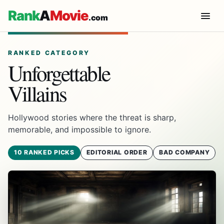
Rank
A
Movie
.com
RANKED CATEGORY
Unforgettable
Villains
Hollywood stories where the threat is sharp,
memorable, and impossible to ignore.
10 RANKED PICKS
EDITORIAL ORDER
BAD COMPANY