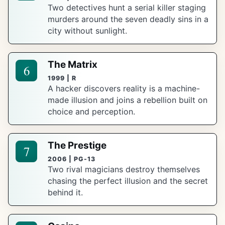
Two detectives hunt a serial killer staging
murders around the seven deadly sins in a
city without sunlight.
The Matrix
6
1999 | R
A hacker discovers reality is a machine-
made illusion and joins a rebellion built on
choice and perception.
The Prestige
7
2006 | PG-13
Two rival magicians destroy themselves
chasing the perfect illusion and the secret
behind it.