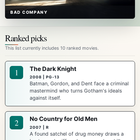
BAD COMPANY
Ranked picks
This list currently includes 10 ranked movies.
The Dark Knight
1
2008 | PG-13
Batman, Gordon, and Dent face a criminal
mastermind who turns Gotham's ideals
against itself.
No Country for Old Men
2
2007 | R
A found satchel of drug money draws a