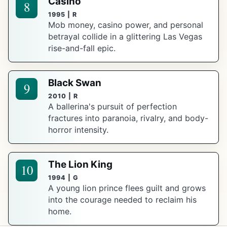
Casino
8
1995 | R
Mob money, casino power, and personal
betrayal collide in a glittering Las Vegas
rise-and-fall epic.
Black Swan
9
2010 | R
A ballerina's pursuit of perfection
fractures into paranoia, rivalry, and body-
horror intensity.
The Lion King
10
1994 | G
A young lion prince flees guilt and grows
into the courage needed to reclaim his
home.