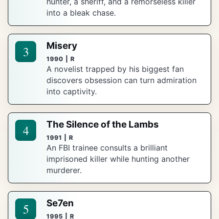
hunter, a sheriff, and a remorseless killer
into a bleak chase.
Misery
3
1990 | R
A novelist trapped by his biggest fan
discovers obsession can turn admiration
into captivity.
The Silence of the Lambs
4
1991 | R
An FBI trainee consults a brilliant
imprisoned killer while hunting another
murderer.
Se7en
5
1995 | R