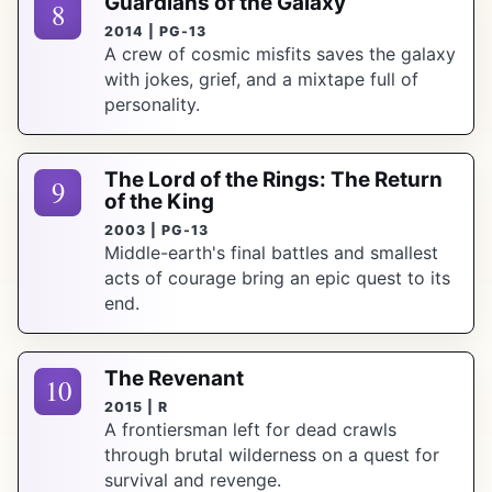
Guardians of the Galaxy
8
2014 | PG-13
A crew of cosmic misfits saves the galaxy
with jokes, grief, and a mixtape full of
personality.
The Lord of the Rings: The Return
9
of the King
2003 | PG-13
Middle-earth's final battles and smallest
acts of courage bring an epic quest to its
end.
The Revenant
10
2015 | R
A frontiersman left for dead crawls
through brutal wilderness on a quest for
survival and revenge.