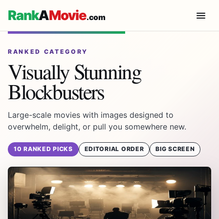
Rank
A
Movie
.com
RANKED CATEGORY
Visually Stunning
Blockbusters
Large-scale movies with images designed to
overwhelm, delight, or pull you somewhere new.
10 RANKED PICKS
EDITORIAL ORDER
BIG SCREEN