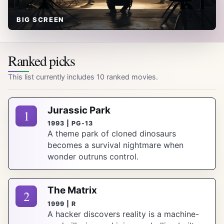
BIG SCREEN
Ranked picks
This list currently includes 10 ranked movies.
Jurassic Park
1
1993 | PG-13
A theme park of cloned dinosaurs
becomes a survival nightmare when
wonder outruns control.
The Matrix
2
1999 | R
A hacker discovers reality is a machine-