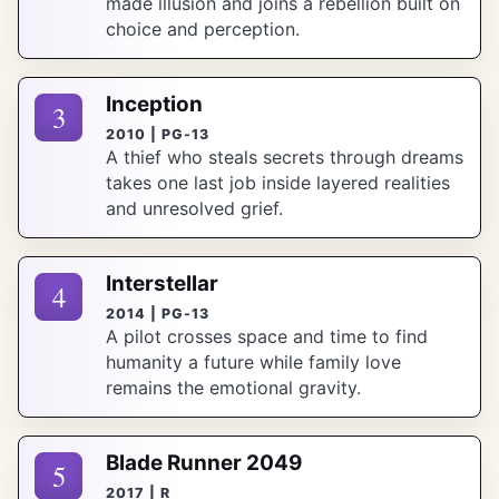
made illusion and joins a rebellion built on
choice and perception.
Inception
3
2010 | PG-13
A thief who steals secrets through dreams
takes one last job inside layered realities
and unresolved grief.
Interstellar
4
2014 | PG-13
A pilot crosses space and time to find
humanity a future while family love
remains the emotional gravity.
Blade Runner 2049
5
2017 | R