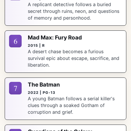
A replicant detective follows a buried
secret through ruins, neon, and questions
of memory and personhood.
Mad Max: Fury Road
6
2015 | R
A desert chase becomes a furious
survival epic about escape, sacrifice, and
liberation.
The Batman
7
2022 | PG-13
A young Batman follows a serial killer's
clues through a soaked Gotham of
corruption and grief.