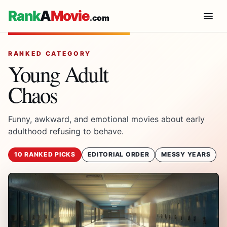
Rank
A
Movie
.com
RANKED CATEGORY
Young Adult
Chaos
Funny, awkward, and emotional movies about early
adulthood refusing to behave.
10 RANKED PICKS
EDITORIAL ORDER
MESSY YEARS