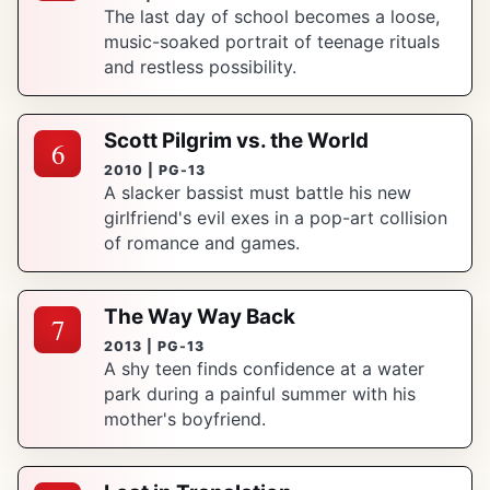
The last day of school becomes a loose,
music-soaked portrait of teenage rituals
and restless possibility.
Scott Pilgrim vs. the World
6
2010 | PG-13
A slacker bassist must battle his new
girlfriend's evil exes in a pop-art collision
of romance and games.
The Way Way Back
7
2013 | PG-13
A shy teen finds confidence at a water
park during a painful summer with his
mother's boyfriend.