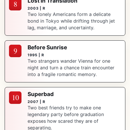
Lost in Translation
8
2003 | R
Two lonely Americans form a delicate
bond in Tokyo while drifting through jet
lag, marriage, and uncertainty.
Before Sunrise
9
1995 | R
Two strangers wander Vienna for one
night and turn a chance train encounter
into a fragile romantic memory.
Superbad
10
2007 | R
Two best friends try to make one
legendary party before graduation
exposes how scared they are of
separating.