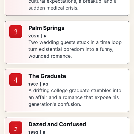
cultural expectations, a breakup, and a
sudden medical crisis.
Palm Springs
3
2020 | R
Two wedding guests stuck in a time loop
turn existential boredom into a funny,
wounded romance.
The Graduate
4
1967 | PG
A drifting college graduate stumbles into
an affair and a romance that expose his
generation's confusion.
Dazed and Confused
5
1993 | R