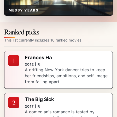
MESSY YEARS
Ranked picks
This list currently includes 10 ranked movies.
Frances Ha
1
2012 | R
A drifting New York dancer tries to keep
her friendships, ambitions, and self-image
from falling apart.
The Big Sick
2
2017 | R
A comedian's romance is tested by