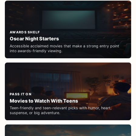
AWARDS SHELF
Oscar Night Starters
Accessible acclaimed movies that make a strong entry point
into awards-friendly viewing.
PASS IT ON
Movies to Watch With Teens
Teen-friendly and teen-relevant picks with humor, heart,
suspense, or big adventure.