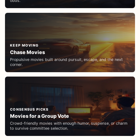
odds.
KEEP MOVING
Chase Movies
Propulsive movies built around pursuit, escape, and the next
corner.
CONSENSUS PICKS
Movies for a Group Vote
Crowd-friendly movies with enough humor, suspense, or charm
to survive committee selection.