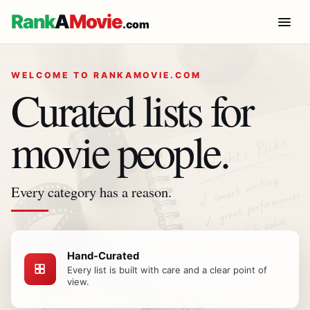
Rank
A
Movie
.com
WELCOME TO RANKAMOVIE.COM
Curated lists for
movie people.
Every category has a reason.
Hand-Curated
Every list is built with care and a clear point of
view.