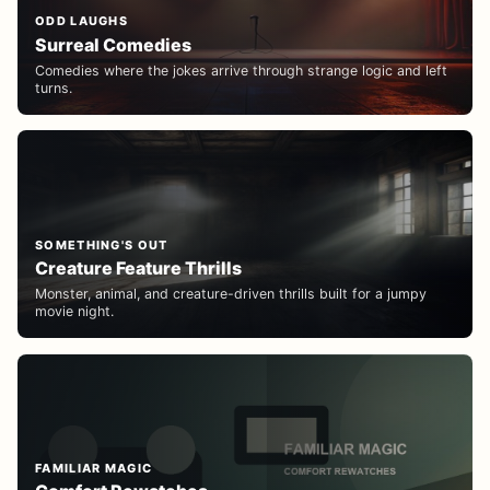
ODD LAUGHS
Surreal Comedies
Comedies where the jokes arrive through strange logic and left
turns.
SOMETHING'S OUT
Creature Feature Thrills
Monster, animal, and creature-driven thrills built for a jumpy
movie night.
FAMILIAR MAGIC