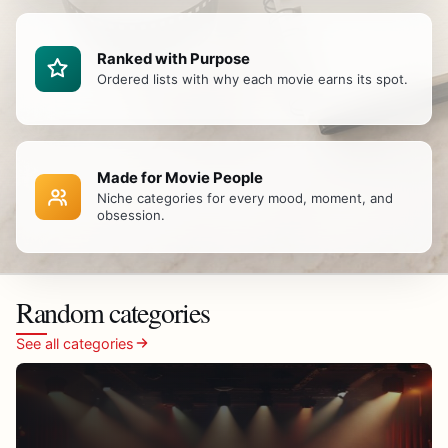
Ranked with Purpose
Ordered lists with why each movie earns its spot.
Made for Movie People
Niche categories for every mood, moment, and
obsession.
Random categories
See all categories