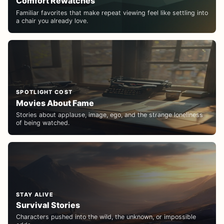
Comfort Rewatches
Familiar favorites that make repeat viewing feel like settling into
a chair you already love.
SPOTLIGHT COST
Movies About Fame
Stories about applause, image, ego, and the strange loneliness
of being watched.
STAY ALIVE
Survival Stories
Characters pushed into the wild, the unknown, or impossible